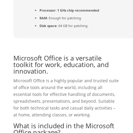
Processor:
1 GHz chip recommended
RAM:
Enough for patching
Disk space:
64 GB for patching
Microsoft Office is a versatile
toolkit for work, education, and
innovation.
Microsoft Office is a highly popular and trusted suite
of office tools around the world, including all
essential tools for effective handling of documents,
spreadsheets, presentations, and beyond. Suitable
for both technical tasks and casual daily activities –
at home, attending classes, or working.
What is included in the Microsoft
Office package?