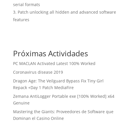
serial formats
Patch unlocking all hidden and advanced software
features
Próximas Actividades
PC MACLAN Activated Latest 100% Worked
Coronavirus disease 2019
Dragon Age: The Veilguard Bypass Fix Tiny Girl
Repack +Day 1 Patch MediaFire
Zemana AntiLogger Portable exe [100% Worked] x64
Genuine
Mastering the Giants: Proveedores de Software que
Dominan el Casino Online