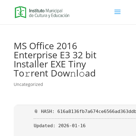
MS Office 2016
Enterprise E3 32 bit
Installer EXE Tiny
To𝚛rent Dow𝚗l𝚘ad
Uncategorized
📎 HASH: 616a8136fb7a674ce6566ad363dd
Updated:
2026-01-16