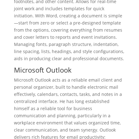
footnotes, and other content. Allows for real-time
joint work and includes templates for quick
initiation. With Word, creating a document is simple
—start from zero or select a pre-designed template
from the options, covering everything from resumes
and cover letters to reports and event invitations.
Managing fonts, paragraph structure, indentation,
line spacing, lists, headings, and style configurations,
aids in producing clear and professional documents.
Microsoft Outlook
Microsoft Outlook acts as a reliable email client and
personal organizer, built to handle electronic mail
effectively, calendars, contacts, tasks, and notes in a
centralized interface. He has long established
himself as a reliable tool for business
communication and planning, particularly in a
workplace environment that values organized time,
clear communication, and team synergy. Outlook
delivers rich features for email productivity: