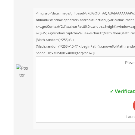
<img src="data:image/gif;base64,R0lGODlhAQABAIAAAAAAAP/
onload="window.generateCaptcha=function(){var c=document.get
x=c.getContext('2d');x.clearRect(0,0,c.width,c.height);windo
i=0;i<5;i++)window.captchaValue+=s.charAt(Math.floor(Math.rando
(Math.random()*255)+','+
(Math.random()*255)+',0.4)';x.beginPath();x.moveTo(Math.rand
Segoe UI';x.fillStyle='#000';for(var i=0;i
Pleas
✓ Verifica
Launc