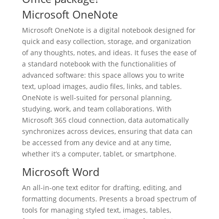
Microsoft OneNote
Microsoft OneNote is a digital notebook designed for
quick and easy collection, storage, and organization
of any thoughts, notes, and ideas. It fuses the ease of
a standard notebook with the functionalities of
advanced software: this space allows you to write
text, upload images, audio files, links, and tables.
OneNote is well-suited for personal planning,
studying, work, and team collaborations. With
Microsoft 365 cloud connection, data automatically
synchronizes across devices, ensuring that data can
be accessed from any device and at any time,
whether it’s a computer, tablet, or smartphone.
Microsoft Word
An all-in-one text editor for drafting, editing, and
formatting documents. Presents a broad spectrum of
tools for managing styled text, images, tables,