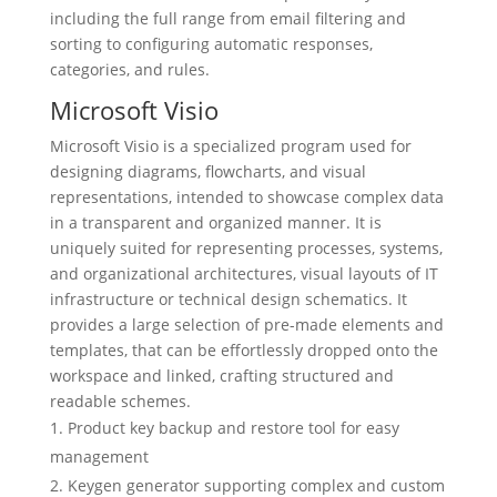
including the full range from email filtering and
sorting to configuring automatic responses,
categories, and rules.
Microsoft Visio
Microsoft Visio is a specialized program used for
designing diagrams, flowcharts, and visual
representations, intended to showcase complex data
in a transparent and organized manner. It is
uniquely suited for representing processes, systems,
and organizational architectures, visual layouts of IT
infrastructure or technical design schematics. It
provides a large selection of pre-made elements and
templates, that can be effortlessly dropped onto the
workspace and linked, crafting structured and
readable schemes.
Product key backup and restore tool for easy
management
Keygen generator supporting complex and custom