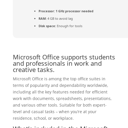
Processor:
1 GHz processor needed
RAM:
4 GB to avoid lag
Disk space:
Enough for tools
Microsoft Office supports students
and professionals in work and
creative tasks.
Microsoft Office is among the top office suites in
terms of popularity and dependability worldwide,
including all the key features needed for efficient
work with documents, spreadsheets, presentations,
and various other tools. Suitable for both expert-
level and casual tasks – when you’re at your
residence, school, or workplace.