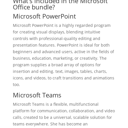
What’s included in the Microsoft
Office bundle?
Microsoft PowerPoint
Microsoft PowerPoint is a highly regarded program
for creating visual displays, blending intuitive
controls with professional-quality editing and
presentation features. PowerPoint is ideal for both
beginners and advanced users, active in the fields of
business, education, marketing, or creativity. The
program supplies a broad array of options for
insertion and editing. text, images, tables, charts,
icons, and videos, to craft transitions and animations
too.
Microsoft Teams
Microsoft Teams is a flexible, multifunctional
platform for communication, collaboration, and video
calls, created to be a universal, scalable solution for
teams everywhere. She has become an