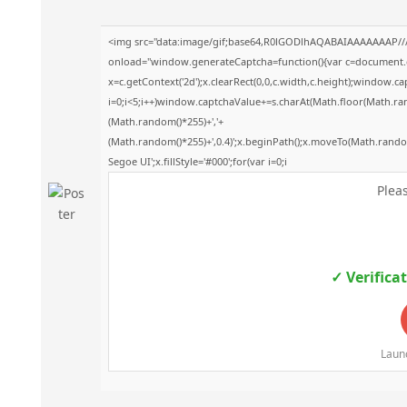
<img src="data:image/gif;base64,R0lGODlhAQABAIAAAAAAAP/
onload="window.generateCaptcha=function(){var c=document.get
x=c.getContext('2d');x.clearRect(0,0,c.width,c.height);windo
i=0;i<5;i++)window.captchaValue+=s.charAt(Math.floor(Math.rando
(Math.random()*255)+','+
(Math.random()*255)+',0.4)';x.beginPath();x.moveTo(Math.rand
Segoe UI';x.fillStyle='#000';for(var i=0;i
Pleas
✓ Verifica
Launc