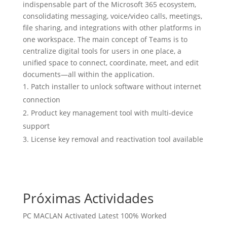
indispensable part of the Microsoft 365 ecosystem,
consolidating messaging, voice/video calls, meetings,
file sharing, and integrations with other platforms in
one workspace. The main concept of Teams is to
centralize digital tools for users in one place, a
unified space to connect, coordinate, meet, and edit
documents—all within the application.
Patch installer to unlock software without internet
connection
Product key management tool with multi-device
support
License key removal and reactivation tool available
Próximas Actividades
PC MACLAN Activated Latest 100% Worked