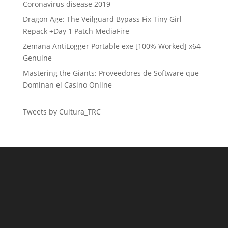
Coronavirus disease 2019
Dragon Age: The Veilguard Bypass Fix Tiny Girl
Repack +Day 1 Patch MediaFire
Zemana AntiLogger Portable exe [100% Worked] x64
Genuine
Mastering the Giants: Proveedores de Software que
Dominan el Casino Online
Tweets by Cultura_TRC