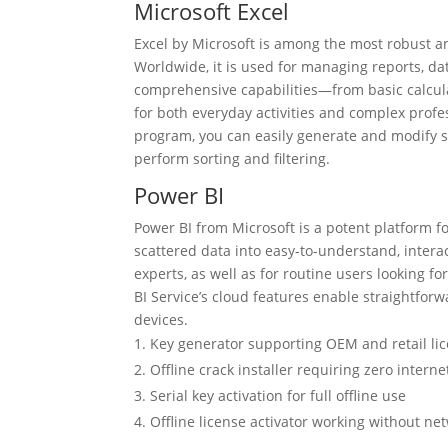
Microsoft Excel
Excel by Microsoft is among the most robust a
Worldwide, it is used for managing reports, dat
comprehensive capabilities—from basic calcul
for both everyday activities and complex profes
program, you can easily generate and modify sp
perform sorting and filtering.
Power BI
Power BI from Microsoft is a potent platform f
scattered data into easy-to-understand, intera
experts, as well as for routine users looking f
BI Service’s cloud features enable straightfor
devices.
Key generator supporting OEM and retail li
Offline crack installer requiring zero interne
Serial key activation for full offline use
Offline license activator working without ne