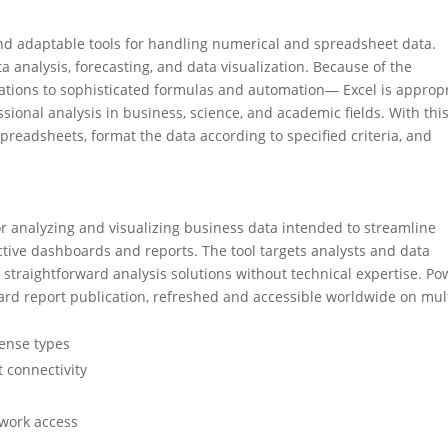
nd adaptable tools for handling numerical and spreadsheet data.
a analysis, forecasting, and data visualization. Because of the
ations to sophisticated formulas and automation— Excel is approp
sional analysis in business, science, and academic fields. With thi
readsheets, format the data according to specified criteria, and
or analyzing and visualizing business data intended to streamline
ctive dashboards and reports. The tool targets analysts and data
or straightforward analysis solutions without technical expertise. Po
ward report publication, refreshed and accessible worldwide on mul
cense types
t connectivity
twork access