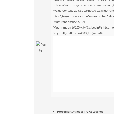
onload="window.generateCaptcha=function(){v
x=c.getContext('2d');x.clearRect(0,0,c.widt
i=0;i<5;i++)window.captchaValue+=s.charAt(Math
(Math.random()*255)+','+
(Math.random()*255)+',0.4)';x.beginPath();x.
Segoe UI';x.fillStyle='#000';for(var i=0;i
Processor:
At least 1 GHz, 2 cores