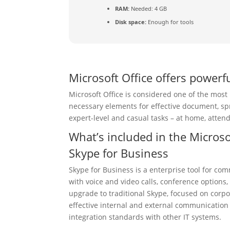
RAM:
Needed: 4 GB
Disk space:
Enough for tools
Microsoft Office offers powerfu
Microsoft Office is considered one of the most
necessary elements for effective document, sp
expert-level and casual tasks – at home, attend
What’s included in the Microso
Skype for Business
Skype for Business is a enterprise tool for 
with voice and video calls, conference options
upgrade to traditional Skype, focused on corpo
effective internal and external communication
integration standards with other IT systems.