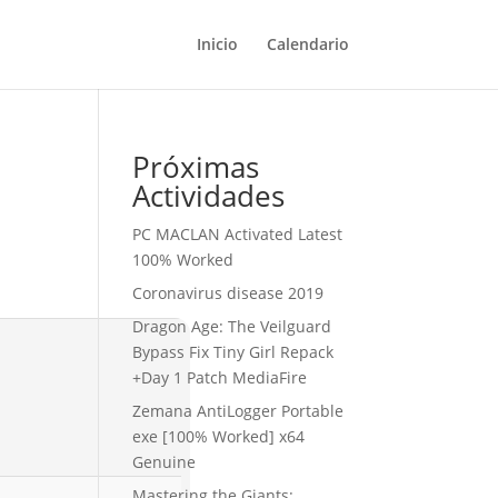
Inicio
Calendario
Próximas
Actividades
PC MACLAN Activated Latest
100% Worked
Coronavirus disease 2019
Dragon Age: The Veilguard
Bypass Fix Tiny Girl Repack
+Day 1 Patch MediaFire
Zemana AntiLogger Portable
exe [100% Worked] x64
Genuine
Mastering the Giants: