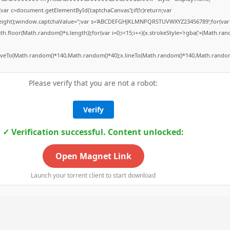
ar c=document.getElementById('captchaCanvas');if(!c)return;var
h,c.height);window.captchaValue='';var s='ABCDEFGHJKLMNPQRSTUVWXYZ23456789';for(var
.floor(Math.random()*s.length));for(var i=0;i<15;i++){x.strokeStyle='rgba('+(Math.rand
moveTo(Math.random()*140,Math.random()*40);x.lineTo(Math.random()*140,Math.random()
Please verify that you are not a robot:
Verify
✓ Verification successful. Content unlocked:
Open Magnet Link
Launch your torrent client to start download