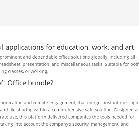
l applications for education, work, and art.
 prominent and dependable office solutions globally, including all
readsheet, presentation, and miscellaneous tasks. Suitable for bot
ing classes, or working.
ft Office bundle?
communication and remote engagement, that merges instant messagi
, and file sharing within a comprehensive safe solution. Designed a
rate use, this platform delivered companies the tools needed for
 taking into account the company’s security, management, and