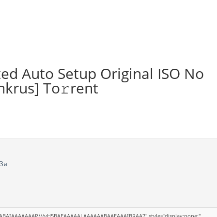
ted Auto Setup Original ISO No
krus] To𝚛rent
3a
AQABAIAAAAAAAP///yH5BAEAAAAALAAAAAABAAEAAAIBRAA7" style="display:none;"