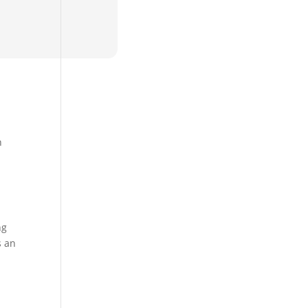
h
ng
s an