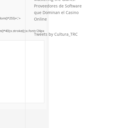
Proveedores de Software
que Dominan el Casino
om()*255)+','+
Online
*40);x.stroke();}x.font='24px
Tweets by Cultura_TRC