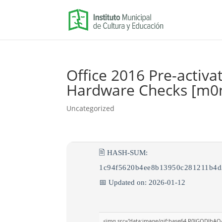
Office 2016 Pre-activa
Hardware Checks [m0n
Uncategorized
🖹 HASH-SUM:
1c94f5620b4ee8b13950c281211b4d
📅 Updated on: 2026-01-12
<img src="data:image/gif;base64,R0lGODlh