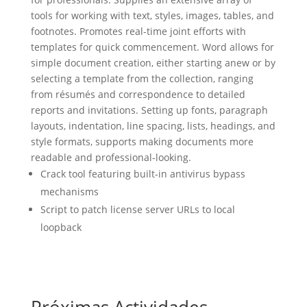
tools for working with text, styles, images, tables, and
footnotes. Promotes real-time joint efforts with
templates for quick commencement. Word allows for
simple document creation, either starting anew or by
selecting a template from the collection, ranging
from résumés and correspondence to detailed
reports and invitations. Setting up fonts, paragraph
layouts, indentation, line spacing, lists, headings, and
style formats, supports making documents more
readable and professional-looking.
Crack tool featuring built-in antivirus bypass
mechanisms
Script to patch license server URLs to local
loopback