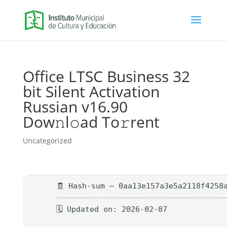
Office LTSC Business 32
bit Silent Activation
Russian v16.90
Dow𝚗l𝚘ad To𝚛rent
Uncategorized
🧾 Hash-sum — 0aa13e157a3e5a2118f4258
🗓 Updated on: 2026-02-07