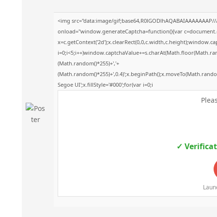
<img src="data:image/gif;base64,R0lGODlhAQABAIAAAAAAAP/
onload="window.generateCaptcha=function(){var c=document.get
x=c.getContext('2d');x.clearRect(0,0,c.width,c.height);windo
i=0;i<5;i++)window.captchaValue+=s.charAt(Math.floor(Math.rando
(Math.random()*255)+','+
(Math.random()*255)+',0.4)';x.beginPath();x.moveTo(Math.rand
Segoe UI';x.fillStyle='#000';for(var i=0;i
Pleas
✓ Verifica
Launc