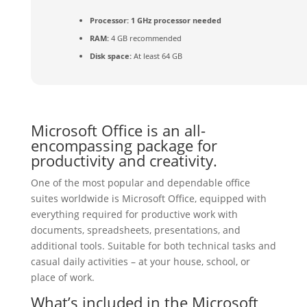
Processor:
1 GHz processor needed
RAM:
4 GB recommended
Disk space:
At least 64 GB
Microsoft Office is an all-
encompassing package for
productivity and creativity.
One of the most popular and dependable office
suites worldwide is Microsoft Office, equipped with
everything required for productive work with
documents, spreadsheets, presentations, and
additional tools. Suitable for both technical tasks and
casual daily activities – at your house, school, or
place of work.
What’s included in the Microsoft