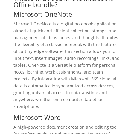
Office bundle?
Microsoft OneNote
Microsoft OneNote is a digital notebook application
aimed at quick and efficient collection, storage, and
management of ideas, notes, and thoughts. It unites
the flexibility of a classic notebook with the features
of cutting-edge software: this section allows you to
input text, insert images, audio recordings, links, and
tables. OneNote is a versatile platform for personal
notes, learning, work assignments, and team
projects. By integrating with Microsoft 365 cloud, all
data is automatically synchronized across devices,
granting universal access to data, anytime and
anywhere, whether on a computer, tablet, or
smartphone.
Microsoft Word
A high-powered document creation and editing tool
for professionals. Supplies an extensive array of