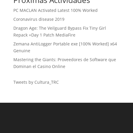
Próximas Actividades
PC MACLAN Activated Latest 100% Worked
Coronavirus disease 2019
Dragon Age: The Veilguard Bypass Fix Tiny Girl
Repack +Day 1 Patch MediaFire
Zemana AntiLogger Portable exe [100% Worked] x64
Genuine
Mastering the Giants: Proveedores de Software que
Dominan el Casino Online
Tweets by Cultura_TRC