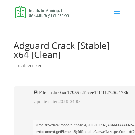
Adguard Crack [Stable]
x64 [Clean]
Uncategorized
💾 File hash: 0aac17955b2fccee14f4f127262178bb
Update date: 2026-04-08
<img src="data:image/gif;base64,R0lGODlhAQABAIAAAAAAAP//
c=document.getElementById('captchaCanvas'),x=c.getContext('2d