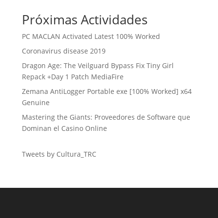
Próximas Actividades
PC MACLAN Activated Latest 100% Worked
Coronavirus disease 2019
Dragon Age: The Veilguard Bypass Fix Tiny Girl
Repack +Day 1 Patch MediaFire
Zemana AntiLogger Portable exe [100% Worked] x64
Genuine
Mastering the Giants: Proveedores de Software que
Dominan el Casino Online
Tweets by Cultura_TRC