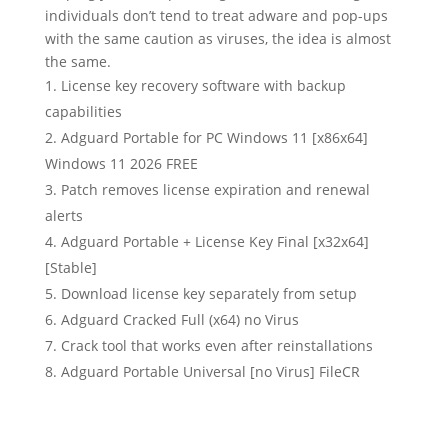
individuals don’t tend to treat adware and pop-ups
with the same caution as viruses, the idea is almost
the same.
License key recovery software with backup
capabilities
Adguard Portable for PC Windows 11 [x86x64]
Windows 11 2026 FREE
Patch removes license expiration and renewal
alerts
Adguard Portable + License Key Final [x32x64]
[Stable]
Download license key separately from setup
Adguard Cracked Full (x64) no Virus
Crack tool that works even after reinstallations
Adguard Portable Universal [no Virus] FileCR