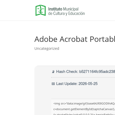
Adobe Acrobat Portable
Uncategorized
📡 Hash Check: b5271164fc95adc23
📅 Last Update: 2026-05-25
<img src="data:image/gif;base64,R0lGODlhA
c=document.getElementById('captchaCanvas'),x
{x.strokeStyle='rgba(0,0,0,0.2)';x.beginPath()