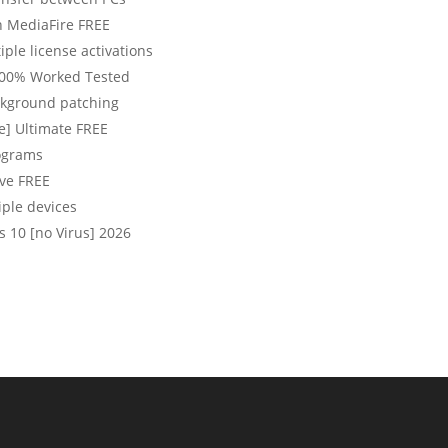
n MediaFire FREE
iple license activations
100% Worked Tested
ackground patching
e] Ultimate FREE
rograms
ive FREE
iple devices
 10 [no Virus] 2026