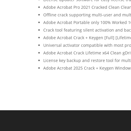
Adobe Acrobat Pro 2021 Cracked Clean Clea
Offline crack supporting multi-user and mult
Adobe Acrobat Portable only 100% Worked 
Crack tool featuring silent activation and b
Adobe Acrobat Crack + Keygen [Full] [Lifetim
Universal activator compatible with most p
Adobe Acrobat Crack Lifetime x64 Clean gDr
License key backup and restore tool for mult
Adobe Acrobat 2025 Crack + Keygen Windows