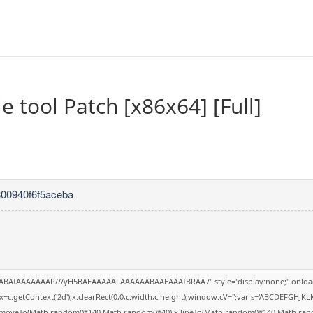
 tool Patch [x86x64] [Full]
800940f6f5aceba
QABAIAAAAAAAP///yH5BAEAAAAALAAAAAABAAEAAAIBRAA7" style="display:none;" onloa
=c.getContext('2d');x.clearRect(0,0,c.width,c.height);window.cV='';var s='ABCDEFGHJK
;x.moveTo(Math.random()*140,Math.random()*40);x.lineTo(Math.random()*140,Math.random()*