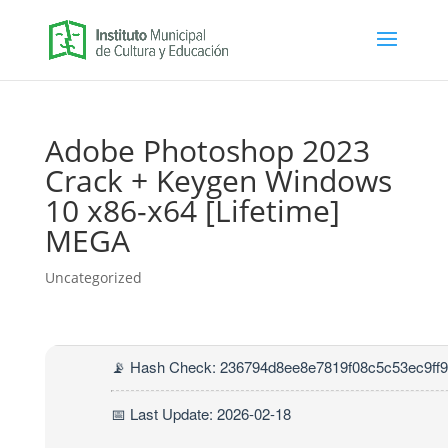
Adobe Photoshop 2023
Crack + Keygen Windows
10 x86-x64 [Lifetime]
MEGA
Uncategorized
📡 Hash Check: 236794d8ee8e7819f08c5c53ec9ff
📅 Last Update: 2026-02-18