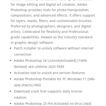
for image editing and digital art creation. Adobe
Photoshop provides tools for photo manipulation,
compositions, and advanced effects. It offers support
for layers, masks, filters, and customizable brushes.
Preferred by photographers, designers, and digital
artists. Celebrated for flexibility and Professional-
grade capabilities. Viewed as the industry standard
in graphic design software.
Patch installer to unlock software without internet
connection
Adobe Photoshop 24 License[Activated] [100%
Worked] x64 Lifetime 2025 FREE
Activation tool to unlock pro version features
Adobe Photoshop Portable for PC Windows 11 [x86-
x64] [Patch] FREE
Download crack that supports daily license
rotation
Adobe Photoshop 23 Pre-Activated no Virus [x64]