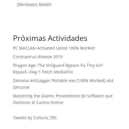
[Windows] Reddit
Próximas Actividades
PC MACLAN Activated Latest 100% Worked
Coronavirus disease 2019
Dragon Age: The Veilguard Bypass Fix Tiny Girl
Repack +Day 1 Patch MediaFire
Zemana AntiLogger Portable exe [100% Worked] x64
Genuine
Mastering the Giants: Proveedores de Software que
Dominan el Casino Online
Tweets by Cultura_TRC