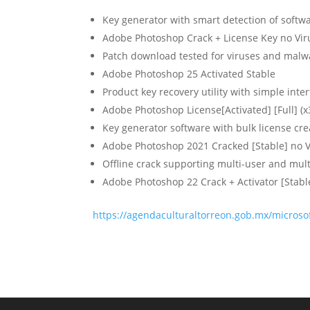
Key generator with smart detection of softw
Adobe Photoshop Crack + License Key no Vir
Patch download tested for viruses and malw
Adobe Photoshop 25 Activated Stable
Product key recovery utility with simple inte
Adobe Photoshop License[Activated] [Full] (x
Key generator software with bulk license cre
Adobe Photoshop 2021 Cracked [Stable] no V
Offline crack supporting multi-user and mult
Adobe Photoshop 22 Crack + Activator [Stable
https://agendaculturaltorreon.gob.mx/microsof