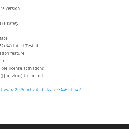
are version
us
are safety
rface
32x64) Latest Tested
ation feature
irus
iple license activations
] [no Virus] Unlimited
t-word-2025-activated-clean-x86x64-final/