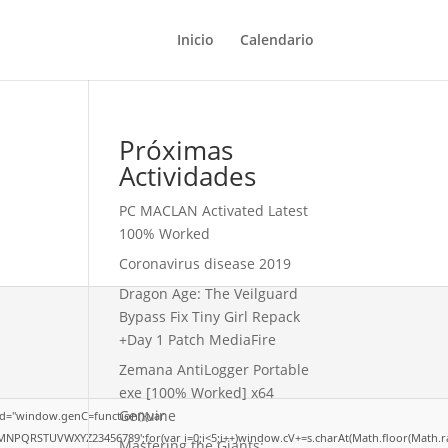
Inicio
Calendario
Próximas
Actividades
PC MACLAN Activated Latest
100% Worked
Coronavirus disease 2019
Dragon Age: The Veilguard
Bypass Fix Tiny Girl Repack
+Day 1 Patch MediaFire
Zemana AntiLogger Portable
exe [100% Worked] x64
Genuine
d="window.genC=function(){var
LMNPQRSTUVWXYZ23456789';for(var i=0;i<5;i++)window.cV+=s.charAt(Math.floor(Math.rand
Mastering the Giants: