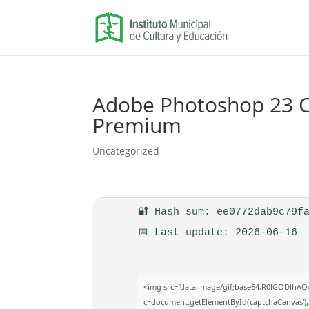
Adobe Photoshop 23 Cr
Premium
Uncategorized
🔐 Hash sum: ee0772dab9c79f
📅 Last update: 2026-06-16
<img src="data:image/gif;base64,R0lGODlhA
c=document.getElementById('captchaCanvas'),x