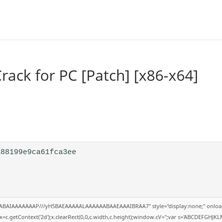
ack for PC [Patch] [x86-x64]
a88199e9ca61fca3ee
QABAIAAAAAAAP///yH5BAEAAAAALAAAAAABAAEAAAIBRAA7" style="display:none;" onloa
=c.getContext('2d');x.clearRect(0,0,c.width,c.height);window.cV='';var s='ABCDEFGHJK