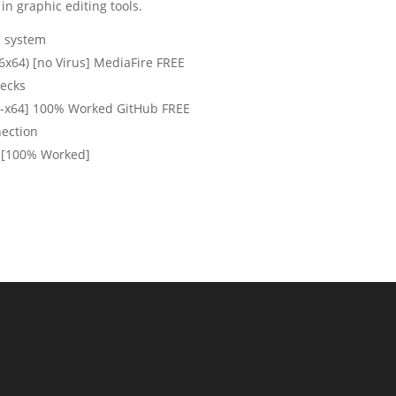
in graphic editing tools.
n system
6x64) [no Virus] MediaFire FREE
hecks
6-x64] 100% Worked GitHub FREE
nection
] [100% Worked]