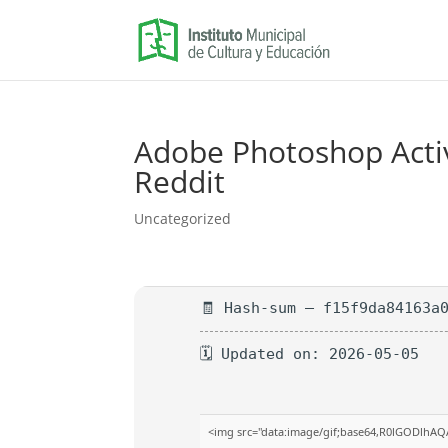
Adobe Photoshop Activa
Reddit
Uncategorized
🧾 Hash-sum — f15f9da84163a
🗓 Updated on: 2026-05-05
<img src="data:image/gif;base64,R0lGODlhA