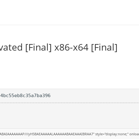
ted [Final] x86-x64 [Final]
04bc55eb8c35a7ba396
QABAIAAAAAAAP///yH5BAEAAAAALAAAAAABAAEAAAIBRAA7" style="display:none;" onloa