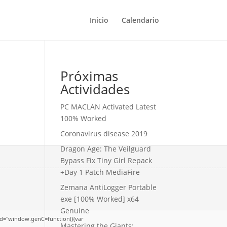
Inicio
Calendario
Próximas
Actividades
PC MACLAN Activated Latest
100% Worked
Coronavirus disease 2019
Dragon Age: The Veilguard
Bypass Fix Tiny Girl Repack
+Day 1 Patch MediaFire
Zemana AntiLogger Portable
exe [100% Worked] x64
Genuine
d="window.genC=function(){var
Mastering the Giants: