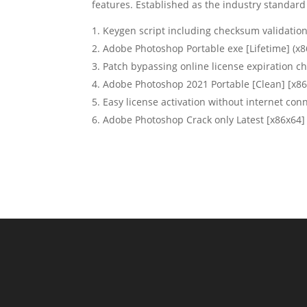
features. Established as the industry standard 
Keygen script including checksum validatio
Adobe Photoshop Portable exe [Lifetime] (x8
Patch bypassing online license expiration c
Adobe Photoshop 2021 Portable [Clean] [x8
Easy license activation without internet con
Adobe Photoshop Crack only Latest [x86x64