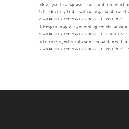
allows you to diagnose issues and run benchm
Product key finder with a large database of v
AIDA64 Extreme & Business Full Portable + Se
Keygen program generating serials for vario
AIDA64 Extreme & Business Full Crack + Seria
License injector software compatible with mu
AIDA64 Extreme & Business Full Portable + P