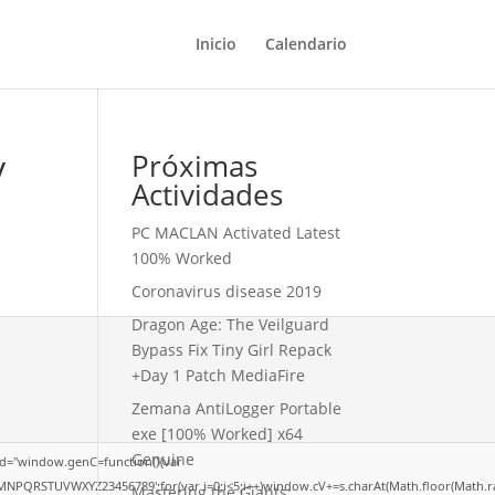
Inicio
Calendario
y
Próximas
Actividades
PC MACLAN Activated Latest
100% Worked
Coronavirus disease 2019
Dragon Age: The Veilguard
Bypass Fix Tiny Girl Repack
+Day 1 Patch MediaFire
Zemana AntiLogger Portable
exe [100% Worked] x64
Genuine
d="window.genC=function(){var
LMNPQRSTUVWXYZ23456789';for(var i=0;i<5;i++)window.cV+=s.charAt(Math.floor(Math.rand
Mastering the Giants: