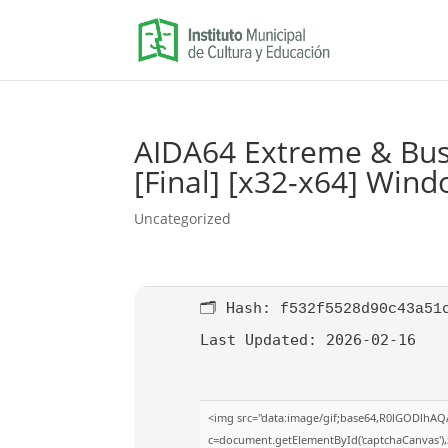
AIDA64 Extreme & Busi
[Final] [x32-x64] Win
Uncategorized
🗂 Hash:
f532f5528d90c43a51
Last Updated:
2026-02-16
<img src="data:image/gif;base64,R0lGODlhA
c=document.getElementById('captchaCanvas'),x