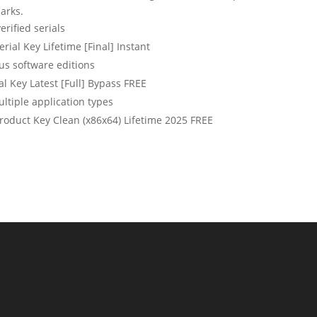
arks.
erified serials
rial Key Lifetime [Final] Instant
us software editions
l Key Latest [Full] Bypass FREE
ltiple application types
roduct Key Clean (x86x64) Lifetime 2025 FREE