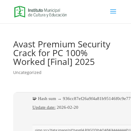
Avast Premium Security
Crack for PC 100%
Worked [Final] 2025
Uncategorized
🧩 Hash sum → 936cc87ef26a9f4a81b95146f0c9e77
Update date:
2026-02-20
<img src="data:image/gif;base64,R0lGODlhAQABAIAAAAAAAP//