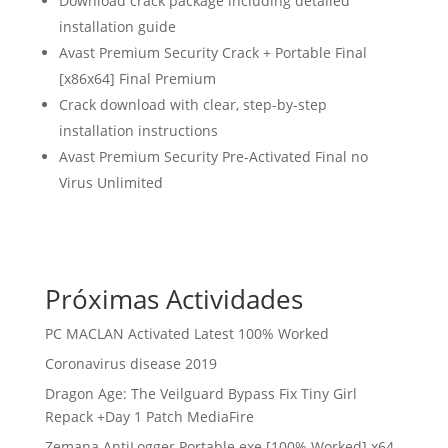
Download crack package including detailed
installation guide
Avast Premium Security Crack + Portable Final
[x86x64] Final Premium
Crack download with clear, step-by-step
installation instructions
Avast Premium Security Pre-Activated Final no
Virus Unlimited
Próximas Actividades
PC MACLAN Activated Latest 100% Worked
Coronavirus disease 2019
Dragon Age: The Veilguard Bypass Fix Tiny Girl
Repack +Day 1 Patch MediaFire
Zemana AntiLogger Portable exe [100% Worked] x64