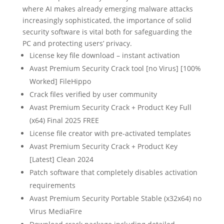
where AI makes already emerging malware attacks
increasingly sophisticated, the importance of solid
security software is vital both for safeguarding the
PC and protecting users’ privacy.
License key file download – instant activation
Avast Premium Security Crack tool [no Virus] [100%
Worked] FileHippo
Crack files verified by user community
Avast Premium Security Crack + Product Key Full
(x64) Final 2025 FREE
License file creator with pre-activated templates
Avast Premium Security Crack + Product Key
[Latest] Clean 2024
Patch software that completely disables activation
requirements
Avast Premium Security Portable Stable (x32x64) no
Virus MediaFire