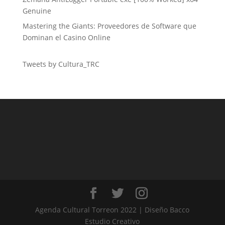
Genuine
Mastering the Giants: Proveedores de Software que
Dominan el Casino Online
Tweets by Cultura_TRC
Agenda Cultural Torreon 2022 | Diseño Bacco
Estudio Creativo