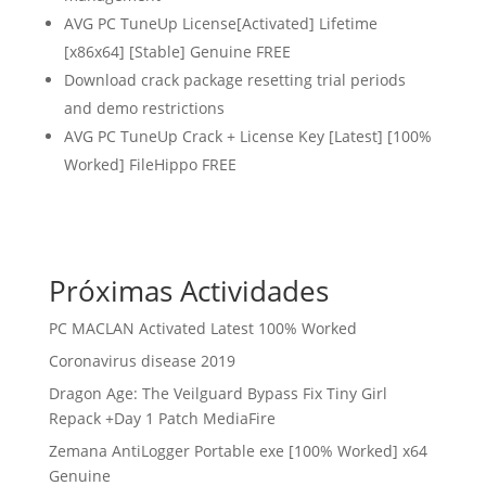
AVG PC TuneUp License[Activated] Lifetime
[x86x64] [Stable] Genuine FREE
Download crack package resetting trial periods
and demo restrictions
AVG PC TuneUp Crack + License Key [Latest] [100%
Worked] FileHippo FREE
Próximas Actividades
PC MACLAN Activated Latest 100% Worked
Coronavirus disease 2019
Dragon Age: The Veilguard Bypass Fix Tiny Girl
Repack +Day 1 Patch MediaFire
Zemana AntiLogger Portable exe [100% Worked] x64
Genuine