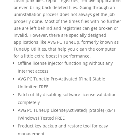
clean junk files, repair registries, remove applications
or even bring back deleted files. Going through an
uninstallation process does not always get the job
properly done. Most of the times files with no further
use are left behind and registries can get broken or
invalid. However, there are specially designed
applications like AVG PC TuneUp, formerly known as
TuneUp Utilities, that help you clean the computer
for a little extra boost in performance.
Offline license injector functioning without any
internet access
AVG PC TuneUp Pre-Activated [Final] Stable
Unlimited FREE
Patch utility disabling software license validation
completely
AVG PC TuneUp License[Activated] [Stable] (x64)
[Windows] Tested FREE
Product key backup and restore tool for easy
management