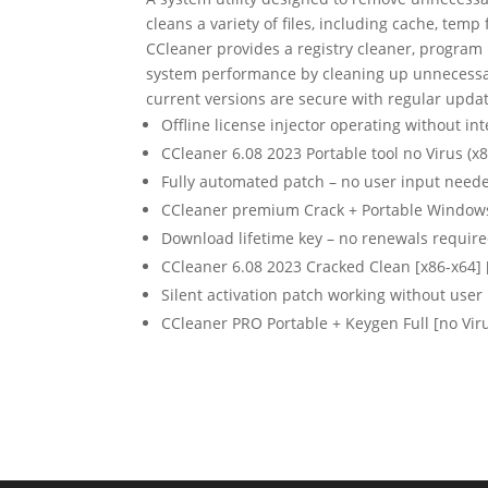
cleans a variety of files, including cache, temp 
CCleaner provides a registry cleaner, program u
system performance by cleaning up unnecessary
current versions are secure with regular updat
Offline license injector operating without in
CCleaner 6.08 2023 Portable tool no Virus (x8
Fully automated patch – no user input need
CCleaner premium Crack + Portable Window
Download lifetime key – no renewals requir
CCleaner 6.08 2023 Cracked Clean [x86-x64] 
Silent activation patch working without user 
CCleaner PRO Portable + Keygen Full [no Vir