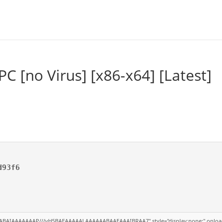
PC [no Virus] [x86-x64] [Latest]
d93f6
ABAIAAAAAAAP///yH5BAEAAAAALAAAAAABAAEAAAIBRAA7" style="display:none;" onload="win