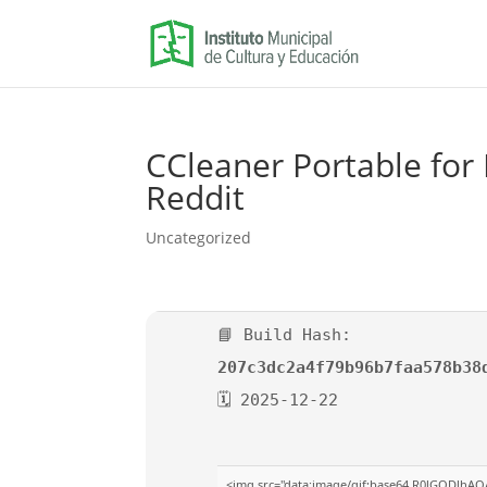
CCleaner Portable for 
Reddit
Uncategorized
📘 Build Hash:
207c3dc2a4f79b96b7faa578b38
🗓 2025-12-22
<img src="data:image/gif;base64,R0lGODlhAQ