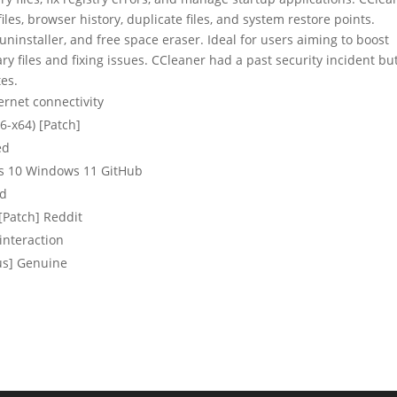
files, browser history, duplicate files, and system restore points.
ninstaller, and free space eraser. Ideal for users aiming to boost
 files and fixing issues. CCleaner had a past security incident bu
es.
ternet connectivity
6-x64) [Patch]
ed
s 10 Windows 11 GitHub
ed
[Patch] Reddit
interaction
us] Genuine