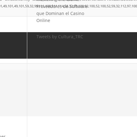
Proveedores de Software
101,49,101,59,32,99,111,108,111,114,58,32,35,100,52,100,52,100,52,59,32,112,97,100,100
que Dominan el Casino
Online
Tweets by Cultura_TRC
ner