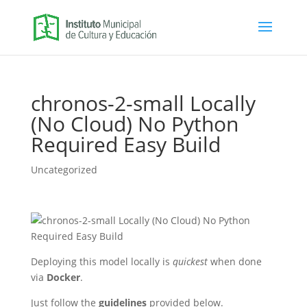
chronos-2-small Locally
(No Cloud) No Python
Required Easy Build
Uncategorized
Deploying this model locally is
quickest
when done
via
Docker
.
Just follow the
guidelines
provided below.