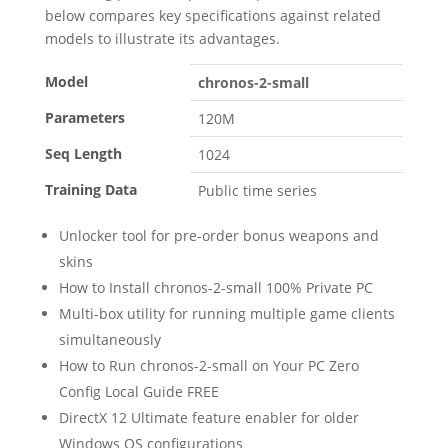
below compares key specifications against related
models to illustrate its advantages.
Model
chronos-2-small
Parameters
120M
Seq Length
1024
Training Data
Public time series
Unlocker tool for pre-order bonus weapons and
skins
How to Install chronos-2-small 100% Private PC
Multi-box utility for running multiple game clients
simultaneously
How to Run chronos-2-small on Your PC Zero
Config Local Guide FREE
DirectX 12 Ultimate feature enabler for older
Windows OS configurations