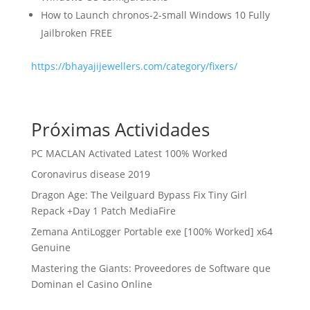
How to Launch chronos-2-small Windows 10 Fully
Jailbroken FREE
https://bhayajijewellers.com/category/fixers/
Próximas Actividades
PC MACLAN Activated Latest 100% Worked
Coronavirus disease 2019
Dragon Age: The Veilguard Bypass Fix Tiny Girl
Repack +Day 1 Patch MediaFire
Zemana AntiLogger Portable exe [100% Worked] x64
Genuine
Mastering the Giants: Proveedores de Software que
Dominan el Casino Online