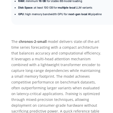
RAM:
minimum
16 GB
for stable 8B model loading
Disk Space:
at least 100 GB for
multiple local
LLM variants
GPU:
high memory bandwidth GPU for
next-gen local AI
pipeline
The
chronos-2-small
model delivers state-of-the-art
time series forecasting with a compact architecture
that balances accuracy and computational efficiency.
It leverages a multi‑head attention mechanism
combined with a lightweight transformer encoder to
capture long‑range dependencies while maintaining
a small memory footprint. The model achieves
competitive performance on benchmark datasets,
often outperforming larger variants when evaluated
on latency‑critical applications.
Training
is optimized
through mixed‑precision techniques, allowing
deployment on consumer‑grade hardware without
sacrificing predictive power. A quick reference table