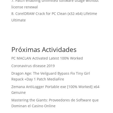
Patch enabling unlimited software usage without
license renewal
CorelDRAW Crack for PC Clean (x32-x64) Lifetime
Ultimate
Próximas Actividades
PC MACLAN Activated Latest 100% Worked
Coronavirus disease 2019
Dragon Age: The Veilguard Bypass Fix Tiny Girl
Repack +Day 1 Patch MediaFire
Zemana AntiLogger Portable exe [100% Worked] x64
Genuine
Mastering the Giants: Proveedores de Software que
Dominan el Casino Online