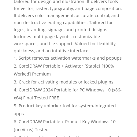
tailored for design and illustration. It delivers tools
for vector, raster, typography, and page composition.
It delivers color management, accurate control, and
non-destructive editing capabilities. Tailored for
logos, branding, signage, and printed designs.
Includes multi-page layouts, customizable
workspaces, and file support. Valued for flexibility,
quickness, and an intuitive interface.
Script removes activation watermarks and popups
CorelDRAW Portable + Activator [Stable] [100%
Worked] Premium
Crack for activating modules or locked plugins
CorelDRAW 2024 Portable for PC Windows 10 (x86-
x64) Final Tested FREE
Product key unlocker tool for system-integrated
apps
CorelDRAW Portable + Product Key Windows 10
[no Virus] Tested