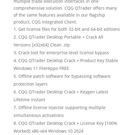
multiple trade execution interfaces in one
comprehensive solution. CQG QTrader offers many
of the same features available in our flagship
product, CQG Integrated Client.
Get license files for both 32-bit and 64-bit editions
CQG QTrader Desktop Portable + Crack All
Versions [x32x64] Clean .zip
Crack tool for enterprise-level license bypass
CQG QTrader Desktop Crack + Product Key Stable
Windows 11 FileHippo FREE
Offline patch software for bypassing software
protection layers
CQG QTrader Desktop Crack + Keygen Latest
Lifetime Instant
Offline license injector supporting multiple
simultaneous activations
CQG QTrader Desktop Crack + License Key [100%
Worked] x86-x64 Windows 10 2024