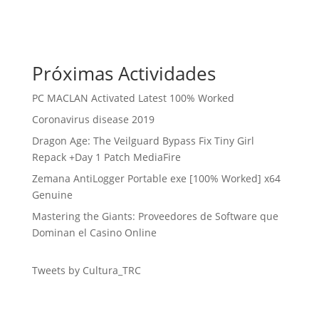
Próximas Actividades
PC MACLAN Activated Latest 100% Worked
Coronavirus disease 2019
Dragon Age: The Veilguard Bypass Fix Tiny Girl
Repack +Day 1 Patch MediaFire
Zemana AntiLogger Portable exe [100% Worked] x64
Genuine
Mastering the Giants: Proveedores de Software que
Dominan el Casino Online
Tweets by Cultura_TRC