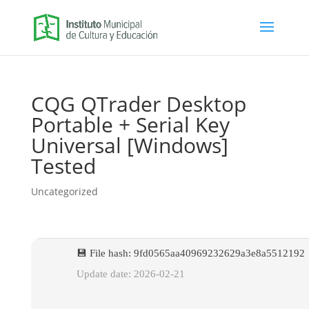
CQG QTrader Desktop
Portable + Serial Key
Universal [Windows]
Tested
Uncategorized
💾 File hash: 9fd0565aa40969232629a3e8a5512192
Update date: 2026-02-21