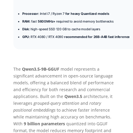
Processor:
Intel i7 / Ryzen 7
for heavy Quantized models
RAM:
fast
5600MHz+
required to avoid memory bottlenecks
Disk:
high-speed SSD 120 GB to cache model layers
GPU:
RTX 4080 / RTX 4090
recommended for 26B-A4B fast inference
The
Qwen3.5-9B-GGUF
model represents a
significant advancement in open‑source language
models, offering a balanced blend of performance
and efficiency for both research and commercial
applications. Built on the
Qwen3.5
architecture, it
leverages
grouped‑query attention
and
rotary
positional embeddings
to achieve faster inference
while maintaining high accuracy on benchmarks.
With
9 billion parameters
quantized into GGUF
format, the model reduces memory footprint and