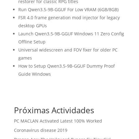
restorer for classic RPG titles
Run Qwen3.5-9B-GGUF For Low VRAM (6GB/8GB)
FSR 4.0 frame generation mod injector for legacy
desktop GPUs
Launch Qwen3.5-9B-GGUF Windows 11 Zero Config
Offline Setup
Universal widescreen and FOV fixer for older PC
games
How to Setup Qwen3.5-9B-GGUF Dummy Proof
Guide Windows
Próximas Actividades
PC MACLAN Activated Latest 100% Worked
Coronavirus disease 2019