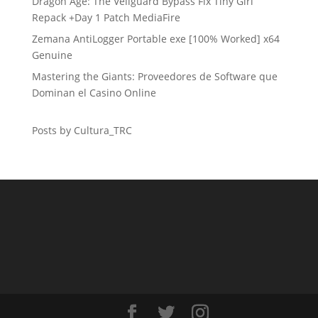
Dragon Age: The Veilguard Bypass Fix Tiny Girl
Repack +Day 1 Patch MediaFire
Zemana AntiLogger Portable exe [100% Worked] x64
Genuine
Mastering the Giants: Proveedores de Software que
Dominan el Casino Online
Posts by Cultura_TRC