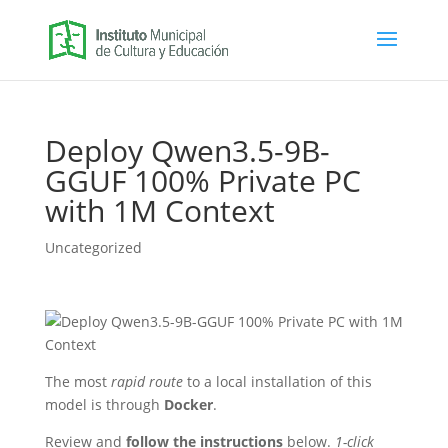
Deploy Qwen3.5-9B-
GGUF 100% Private PC
with 1M Context
Uncategorized
The most
rapid route
to a local installation of this
model is through
Docker
.
Review and
follow the instructions
below.
1-click