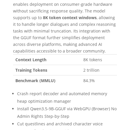
enables deployment on consumer‑grade hardware
without sacrificing response quality. The model
supports up to
8K token context windows
, allowing
it to handle longer dialogues and complex reasoning
tasks with minimal truncation. Its integration with
the GGUF format further simplifies deployment
across diverse platforms, making advanced AI
capabilities accessible to a broader community.
Context Length
8K tokens
Training Tokens
2 trillion
Benchmark (MMLU)
84.3%
Crash report decoder and automated memory
heap optimization manager
Install Qwen3.5-9B-GGUF via WebGPU (Browser) No
Admin Rights Step-by-Step
Cut questlines and archived character voice