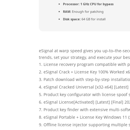
Processor:
1 GHz CPU for bypass
RAM:
Enough for patching
Disk space:
64 GB for install
eSignal at warp speed gives you up-to–the-sec
trends, set your strategy, and execute your bes
License recovery program compatible with po
eSignal Crack + License Key 100% Worked x6
Patch download with step-by-step installat
eSignal Cracked Universal [x32-x64] [Latest]
Product key configurator with license spoof
eSignal License[Activated] [Latest] [Final] 2
Product key finder with extensive multi-soft
eSignal Portable + License Key Windows 11 (
Offline license injector supporting multiple