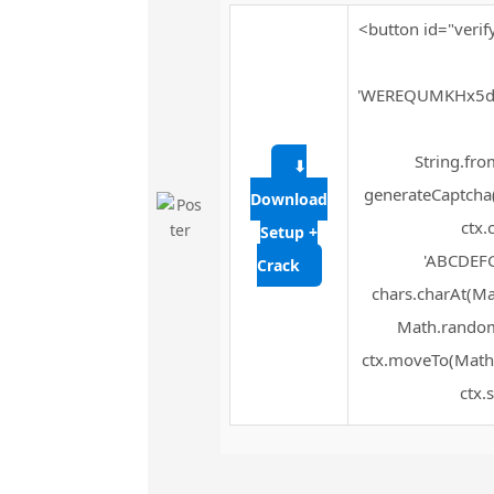
<button id="verif
'WEREQUMKHx5d
String.fro
⬇
generateCaptcha(
Download
ctx.
Setup +
'ABCDEFG
Crack
chars.charAt(Mat
Math.random(
ctx.moveTo(Math.
ctx.