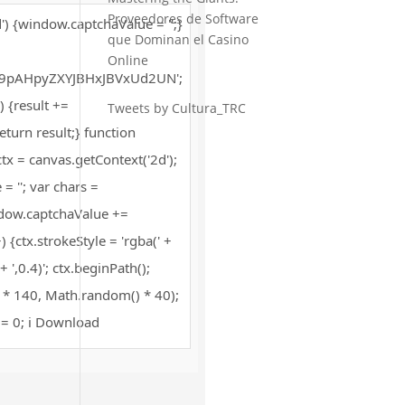
Proveedores de Software
) {window.captchaValue = '';}
que Dominan el Casino
Online
pAHpyZXYJBHxJBVxUd2UN';
+) {result +=
Tweets by Cultura_TRC
turn result;} function
x = canvas.getContext('2d');
= ''; var chars =
dow.captchaValue +=
 {ctx.strokeStyle = 'rgba(' +
',0.4)'; ctx.beginPath();
 * 140, Math.random() * 40);
 i = 0; i Download