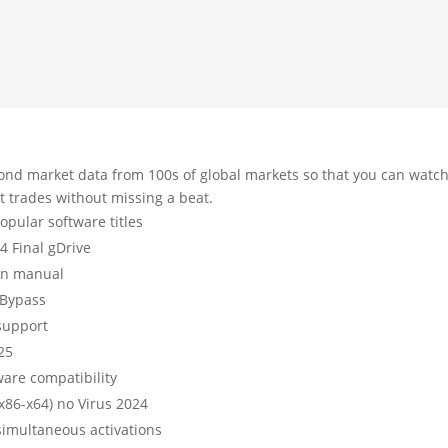
ond market data from 100s of global markets so that you can watc
t trades without missing a beat.
pular software titles
4 Final gDrive
ion manual
 Bypass
 support
025
ware compatibility
x86-x64) no Virus 2024
 simultaneous activations