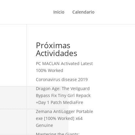
Inicio
Calendario
Próximas
Actividades
PC MACLAN Activated Latest
100% Worked
Coronavirus disease 2019
Dragon Age: The Veilguard
Bypass Fix Tiny Girl Repack
+Day 1 Patch MediaFire
Zemana AntiLogger Portable
exe [100% Worked] x64
Genuine
Mastering the Giants: