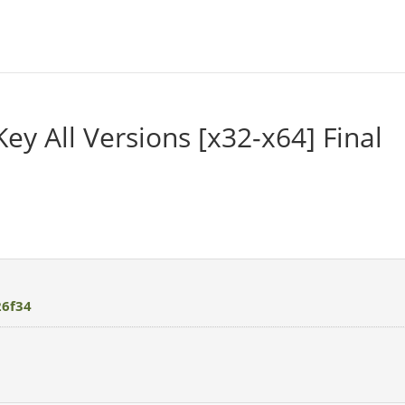
Key All Versions [x32-x64] Final
26f34