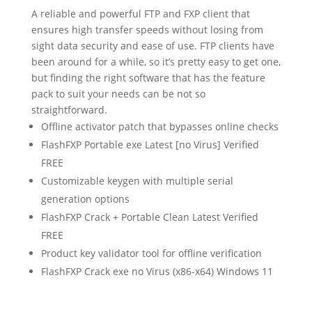
A reliable and powerful FTP and FXP client that
ensures high transfer speeds without losing from
sight data security and ease of use. FTP clients have
been around for a while, so it’s pretty easy to get one,
but finding the right software that has the feature
pack to suit your needs can be not so
straightforward.
Offline activator patch that bypasses online checks
FlashFXP Portable exe Latest [no Virus] Verified
FREE
Customizable keygen with multiple serial
generation options
FlashFXP Crack + Portable Clean Latest Verified
FREE
Product key validator tool for offline verification
FlashFXP Crack exe no Virus (x86-x64) Windows 11