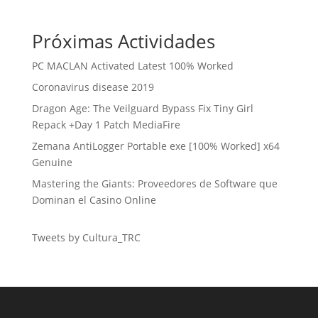
Próximas Actividades
PC MACLAN Activated Latest 100% Worked
Coronavirus disease 2019
Dragon Age: The Veilguard Bypass Fix Tiny Girl
Repack +Day 1 Patch MediaFire
Zemana AntiLogger Portable exe [100% Worked] x64
Genuine
Mastering the Giants: Proveedores de Software que
Dominan el Casino Online
Tweets by Cultura_TRC