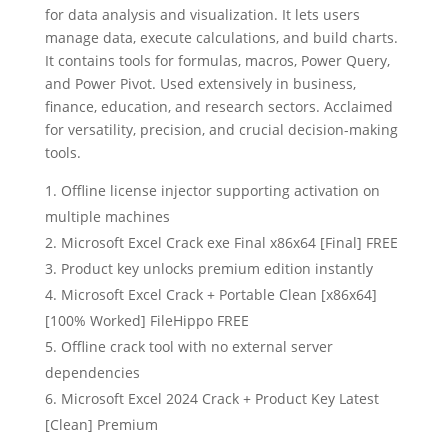
for data analysis and visualization. It lets users
manage data, execute calculations, and build charts.
It contains tools for formulas, macros, Power Query,
and Power Pivot. Used extensively in business,
finance, education, and research sectors. Acclaimed
for versatility, precision, and crucial decision-making
tools.
Offline license injector supporting activation on
multiple machines
Microsoft Excel Crack exe Final x86x64 [Final] FREE
Product key unlocks premium edition instantly
Microsoft Excel Crack + Portable Clean [x86x64]
[100% Worked] FileHippo FREE
Offline crack tool with no external server
dependencies
Microsoft Excel 2024 Crack + Product Key Latest
[Clean] Premium