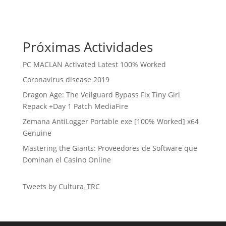
Próximas Actividades
PC MACLAN Activated Latest 100% Worked
Coronavirus disease 2019
Dragon Age: The Veilguard Bypass Fix Tiny Girl
Repack +Day 1 Patch MediaFire
Zemana AntiLogger Portable exe [100% Worked] x64
Genuine
Mastering the Giants: Proveedores de Software que
Dominan el Casino Online
Tweets by Cultura_TRC