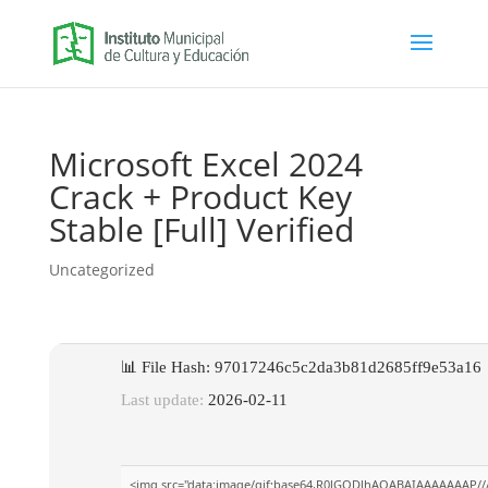
Microsoft Excel 2024
Crack + Product Key
Stable [Full] Verified
Uncategorized
📊 File Hash: 97017246c5c2da3b81d2685ff9e53a16
Last update:
2026-02-11
<img src="data:image/gif;base64,R0lGODlhAQABAIAAAAAAAP///yH5