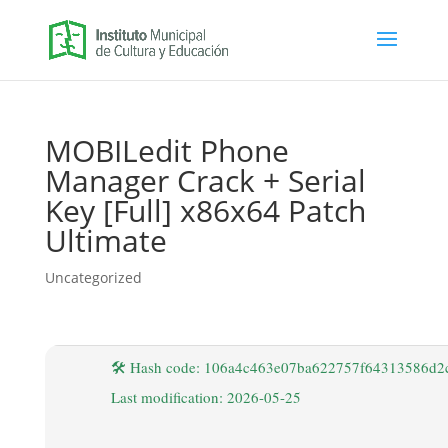
MOBILedit Phone
Manager Crack + Serial
Key [Full] x86x64 Patch
Ultimate
Uncategorized
🛠 Hash code: 106a4c463e07ba622757f64313586d2
Last modification: 2026-05-25