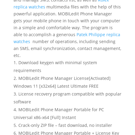
replica watches
multimedia files with the help of this
powerful application. MOBILedit Phone Manager
gets your mobile phone in touch with your computer
in a simple and comfortable way. The program is
able to accomplish a generous
Patek Philippe replica
watches
number of operations, including sending
an SMS, email synchronization, contact management,
etc.
Download keygen with minimal system
requirements
MOBILedit Phone Manager License[Activated]
Windows 11 [x32x64] Latest Ultimate FREE
License recovery program compatible with popular
software
MOBILedit Phone Manager Portable for PC
Universal x86-x64 [Full] Instant
Crack-only ZIP file – fast download, no installer
MOBILedit Phone Manager Portable + License Key