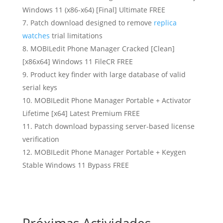
Windows 11 (x86-x64) [Final] Ultimate FREE
Patch download designed to remove
replica
watches
trial limitations
MOBILedit Phone Manager Cracked [Clean]
[x86x64] Windows 11 FileCR FREE
Product key finder with large database of valid
serial keys
MOBILedit Phone Manager Portable + Activator
Lifetime [x64] Latest Premium FREE
Patch download bypassing server-based license
verification
MOBILedit Phone Manager Portable + Keygen
Stable Windows 11 Bypass FREE