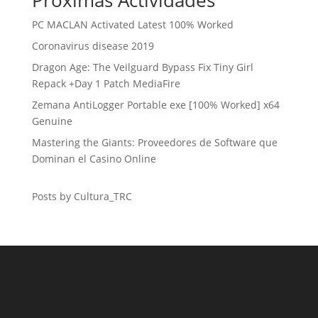
Próximas Actividades
PC MACLAN Activated Latest 100% Worked
Coronavirus disease 2019
Dragon Age: The Veilguard Bypass Fix Tiny Girl
Repack +Day 1 Patch MediaFire
Zemana AntiLogger Portable exe [100% Worked] x64
Genuine
Mastering the Giants: Proveedores de Software que
Dominan el Casino Online
Posts by Cultura_TRC