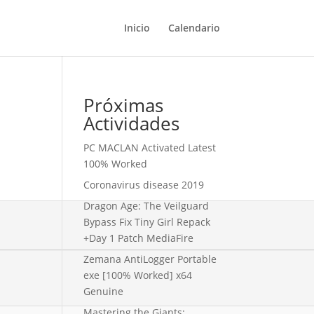
Inicio
Calendario
Próximas
Actividades
PC MACLAN Activated Latest
100% Worked
Coronavirus disease 2019
Dragon Age: The Veilguard
Bypass Fix Tiny Girl Repack
+Day 1 Patch MediaFire
Zemana AntiLogger Portable
exe [100% Worked] x64
Genuine
Mastering the Giants: