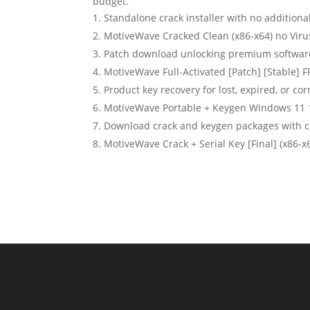
budget.
Standalone crack installer with no additiona
MotiveWave Cracked Clean (x86-x64) no Viru
Patch download unlocking premium softwar
MotiveWave Full-Activated [Patch] [Stable] 
Product key recovery for lost, expired, or co
MotiveWave Portable + Keygen Windows 11
Download crack and keygen packages with 
MotiveWave Crack + Serial Key [Final] (x86-x