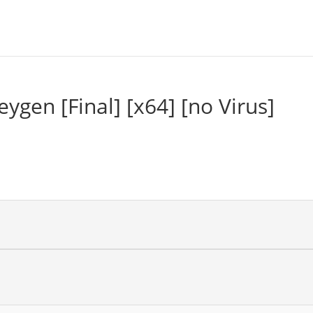
gen [Final] [x64] [no Virus]