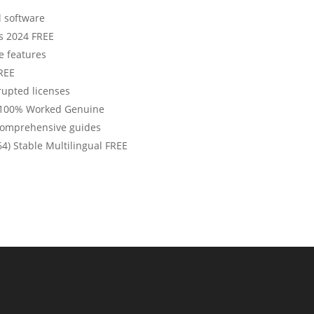
l software
s 2024 FREE
e features
FREE
rrupted licenses
 100% Worked Genuine
comprehensive guides
64) Stable Multilingual FREE