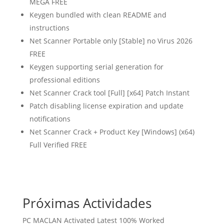
MEGA FREE
Keygen bundled with clean README and
instructions
Net Scanner Portable only [Stable] no Virus 2026
FREE
Keygen supporting serial generation for
professional editions
Net Scanner Crack tool [Full] [x64] Patch Instant
Patch disabling license expiration and update
notifications
Net Scanner Crack + Product Key [Windows] (x64)
Full Verified FREE
Próximas Actividades
PC MACLAN Activated Latest 100% Worked