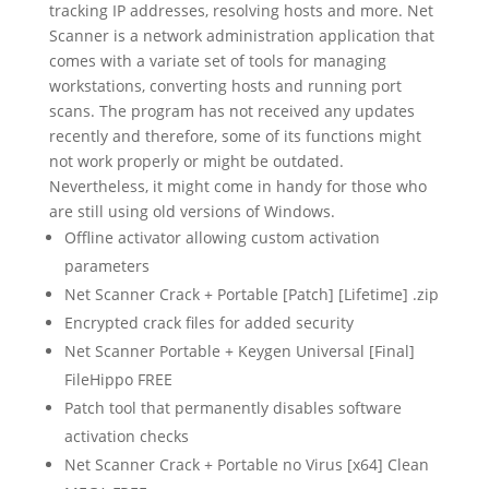
tracking IP addresses, resolving hosts and more. Net
Scanner is a network administration application that
comes with a variate set of tools for managing
workstations, converting hosts and running port
scans. The program has not received any updates
recently and therefore, some of its functions might
not work properly or might be outdated.
Nevertheless, it might come in handy for those who
are still using old versions of Windows.
Offline activator allowing custom activation
parameters
Net Scanner Crack + Portable [Patch] [Lifetime] .zip
Encrypted crack files for added security
Net Scanner Portable + Keygen Universal [Final]
FileHippo FREE
Patch tool that permanently disables software
activation checks
Net Scanner Crack + Portable no Virus [x64] Clean