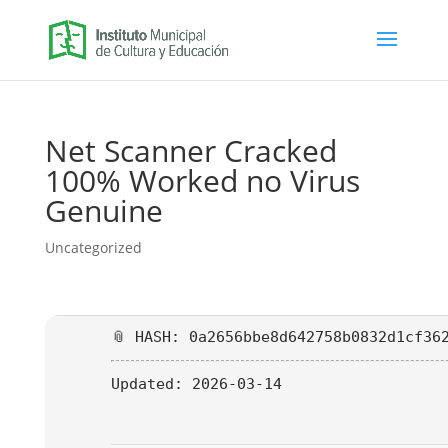
Net Scanner Cracked
100% Worked no Virus
Genuine
Uncategorized
📎 HASH: 0a2656bbe8d642758b0832d1cf36
Updated:
2026-03-14