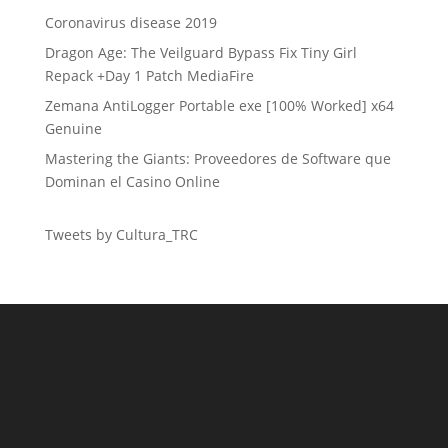
Coronavirus disease 2019
Dragon Age: The Veilguard Bypass Fix Tiny Girl
Repack +Day 1 Patch MediaFire
Zemana AntiLogger Portable exe [100% Worked] x64
Genuine
Mastering the Giants: Proveedores de Software que
Dominan el Casino Online
Tweets by Cultura_TRC