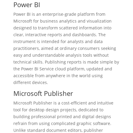
Power BI
Power BI is an enterprise-grade platform from
Microsoft for business analytics and visualization
designed to transform scattered information into
clear, interactive reports and dashboards. The
instrument is intended for analysts and data
practitioners, aimed at ordinary consumers seeking
easy and understandable analysis tools without
technical skills. Publishing reports is made simple by
the Power BI Service cloud platform, updated and
accessible from anywhere in the world using
different devices.
Microsoft Publisher
Microsoft Publisher is a cost-efficient and intuitive
tool for desktop design projects, dedicated to
building professional printed and digital designs
refrain from using complicated graphic software.
Unlike standard document editors, publisher