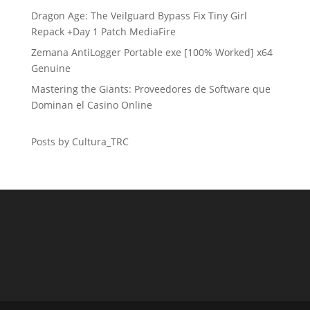
Dragon Age: The Veilguard Bypass Fix Tiny Girl
Repack +Day 1 Patch MediaFire
Zemana AntiLogger Portable exe [100% Worked] x64
Genuine
Mastering the Giants: Proveedores de Software que
Dominan el Casino Online
Posts by Cultura_TRC