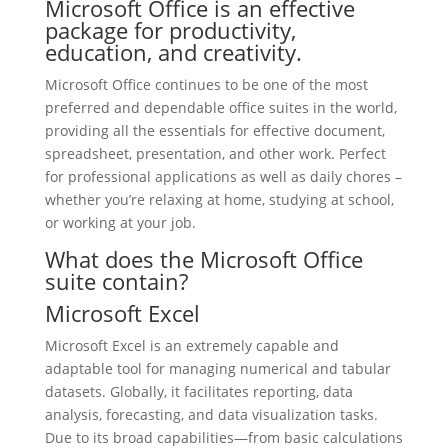
Microsoft Office is an effective
package for productivity,
education, and creativity.
Microsoft Office continues to be one of the most
preferred and dependable office suites in the world,
providing all the essentials for effective document,
spreadsheet, presentation, and other work. Perfect
for professional applications as well as daily chores –
whether you’re relaxing at home, studying at school,
or working at your job.
What does the Microsoft Office
suite contain?
Microsoft Excel
Microsoft Excel is an extremely capable and
adaptable tool for managing numerical and tabular
datasets. Globally, it facilitates reporting, data
analysis, forecasting, and data visualization tasks.
Due to its broad capabilities—from basic calculations