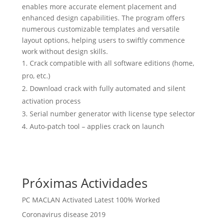
enables more accurate element placement and
enhanced design capabilities. The program offers
numerous customizable templates and versatile
layout options, helping users to swiftly commence
work without design skills.
Crack compatible with all software editions (home,
pro, etc.)
Download crack with fully automated and silent
activation process
Serial number generator with license type selector
Auto-patch tool – applies crack on launch
Próximas Actividades
PC MACLAN Activated Latest 100% Worked
Coronavirus disease 2019