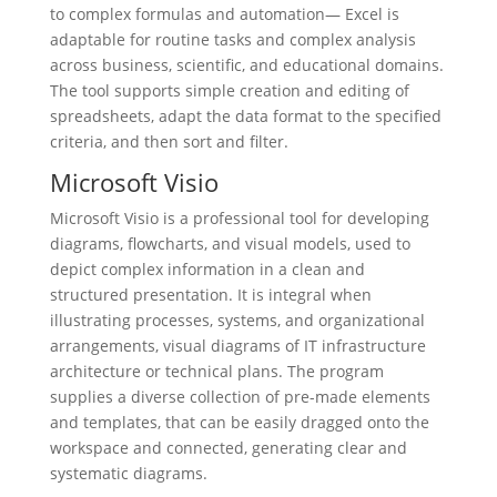
to complex formulas and automation— Excel is
adaptable for routine tasks and complex analysis
across business, scientific, and educational domains.
The tool supports simple creation and editing of
spreadsheets, adapt the data format to the specified
criteria, and then sort and filter.
Microsoft Visio
Microsoft Visio is a professional tool for developing
diagrams, flowcharts, and visual models, used to
depict complex information in a clean and
structured presentation. It is integral when
illustrating processes, systems, and organizational
arrangements, visual diagrams of IT infrastructure
architecture or technical plans. The program
supplies a diverse collection of pre-made elements
and templates, that can be easily dragged onto the
workspace and connected, generating clear and
systematic diagrams.