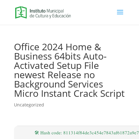
Office 2024 Home &
Business 64bits Auto-
Activated Setup File
newest Release no
Background Services
Micro Instant Crack Script
Uncategorized
🛠 Hash code: 811314f84de3c454e7843af61872a9