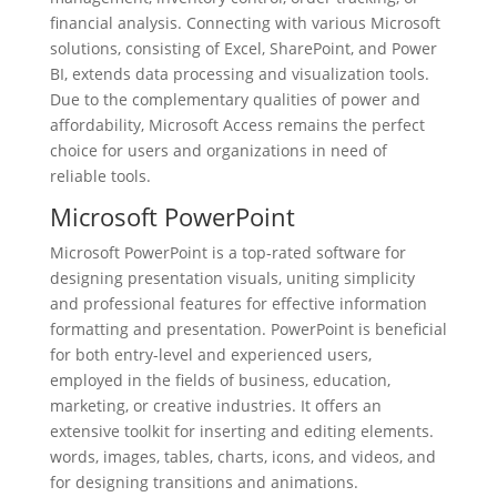
financial analysis. Connecting with various Microsoft
solutions, consisting of Excel, SharePoint, and Power
BI, extends data processing and visualization tools.
Due to the complementary qualities of power and
affordability, Microsoft Access remains the perfect
choice for users and organizations in need of
reliable tools.
Microsoft PowerPoint
Microsoft PowerPoint is a top-rated software for
designing presentation visuals, uniting simplicity
and professional features for effective information
formatting and presentation. PowerPoint is beneficial
for both entry-level and experienced users,
employed in the fields of business, education,
marketing, or creative industries. It offers an
extensive toolkit for inserting and editing elements.
words, images, tables, charts, icons, and videos, and
for designing transitions and animations.