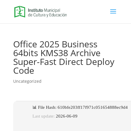
Office 2025 Business
64bits KMS38 Archive
Super-Fast Direct Deploy
Code
Uncategorized
📊 File Hash: 610bfe203ff17f971c051654888ec9d4
Last update:
2026-06-09