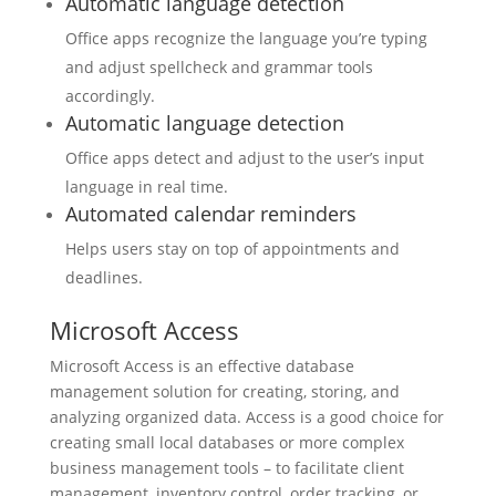
Automatic language detection
Office apps recognize the language you’re typing
and adjust spellcheck and grammar tools
accordingly.
Automatic language detection
Office apps detect and adjust to the user’s input
language in real time.
Automated calendar reminders
Helps users stay on top of appointments and
deadlines.
Microsoft Access
Microsoft Access is an effective database
management solution for creating, storing, and
analyzing organized data. Access is a good choice for
creating small local databases or more complex
business management tools – to facilitate client
management, inventory control, order tracking, or