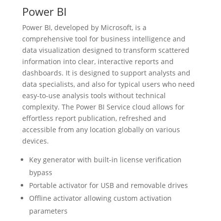
Power BI
Power BI, developed by Microsoft, is a
comprehensive tool for business intelligence and
data visualization designed to transform scattered
information into clear, interactive reports and
dashboards. It is designed to support analysts and
data specialists, and also for typical users who need
easy-to-use analysis tools without technical
complexity. The Power BI Service cloud allows for
effortless report publication, refreshed and
accessible from any location globally on various
devices.
Key generator with built-in license verification
bypass
Portable activator for USB and removable drives
Offline activator allowing custom activation
parameters