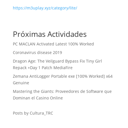
https://m3uplay.xyz/category/lite/
Próximas Actividades
PC MACLAN Activated Latest 100% Worked
Coronavirus disease 2019
Dragon Age: The Veilguard Bypass Fix Tiny Girl
Repack +Day 1 Patch MediaFire
Zemana AntiLogger Portable exe [100% Worked] x64
Genuine
Mastering the Giants: Proveedores de Software que
Dominan el Casino Online
Posts by Cultura_TRC