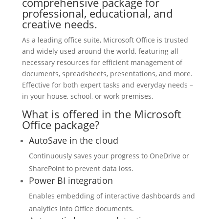
comprehensive package for
professional, educational, and
creative needs.
As a leading office suite, Microsoft Office is trusted
and widely used around the world, featuring all
necessary resources for efficient management of
documents, spreadsheets, presentations, and more.
Effective for both expert tasks and everyday needs –
in your house, school, or work premises.
What is offered in the Microsoft
Office package?
AutoSave in the cloud
Continuously saves your progress to OneDrive or
SharePoint to prevent data loss.
Power BI integration
Enables embedding of interactive dashboards and
analytics into Office documents.