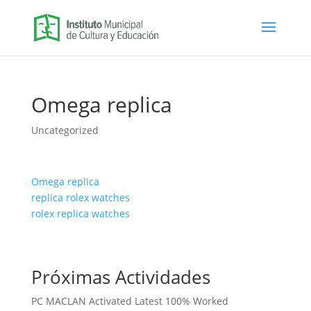
Omega replica
Uncategorized
Omega replica
replica rolex watches
rolex replica watches
Próximas Actividades
PC MACLAN Activated Latest 100% Worked