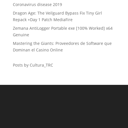
Coronavirus disease 2019
Dragon Age: The Veilguard Bypass Fix Tiny Girl
Repack +Day 1 Patch MediaFire
Zemana AntiLogger Portable exe [100% Worked] x64
Genuine
Mastering the Giants: Proveedores de Software que
Dominan el Casino Online
Posts by Cultura_TRC