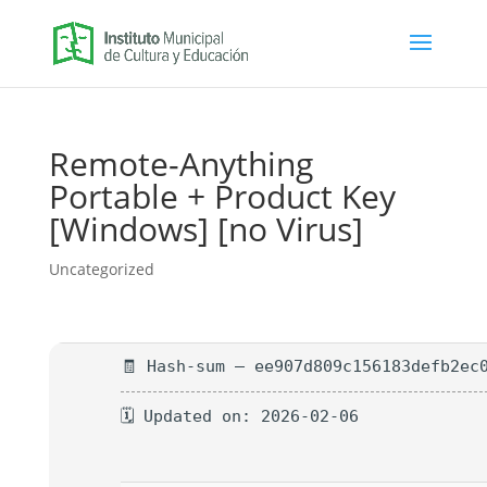
Remote-Anything
Portable + Product Key
[Windows] [no Virus]
Uncategorized
🧾 Hash-sum — ee907d809c156183defb2ec
🗓 Updated on: 2026-02-06