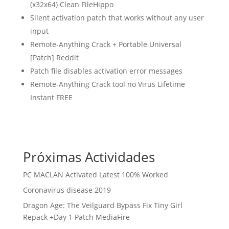
(x32x64) Clean FileHippo
Silent activation patch that works without any user
input
Remote-Anything Crack + Portable Universal
[Patch] Reddit
Patch file disables activation error messages
Remote-Anything Crack tool no Virus Lifetime
Instant FREE
Próximas Actividades
PC MACLAN Activated Latest 100% Worked
Coronavirus disease 2019
Dragon Age: The Veilguard Bypass Fix Tiny Girl
Repack +Day 1 Patch MediaFire