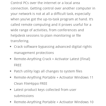
Control PCs over the internet or a local area
connection. Getting control over another computer in
your network is not at all a difficult task, especially
when you’ve got the up-to-task program at hand. It’s
called remote computing and it proves useful for a
wide range of activities, from conferences and
helpdesk sessions to plain monitoring or file
transfering.
Crack software bypassing advanced digital rights
management protections
Remote-Anything Crack + Activator Latest [Final]
FREE
Patch utility logs all changes to system files
Remote-Anything Portable + Activator Windows 11
Clean FileHippo FREE
Latest product keys collected from user
submissions
Remote-Anything Portable + Activator Windows 10