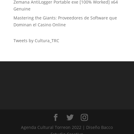
Zemana AntiLogger Portable exe [100% Worked] x64
Genuine
Mastering the Giants: Proveedores de Software que
Dominan el Casino Online
Tweets by Cultura_TRC
Agenda Cultural Torreon 2022 | Diseño Bacco