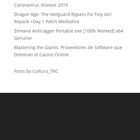
Coronavirus disease 2019
Dragon Age: The Veilguard Bypass Fix Tiny Girl
Repack +Day 1 Patch MediaFire
Zemana AntiLogger Portable exe [100% Worked] x64
Genuine
Mastering the Giants: Proveedores de Software que
Dominan el Casino Online
Posts by Cultura_TRC