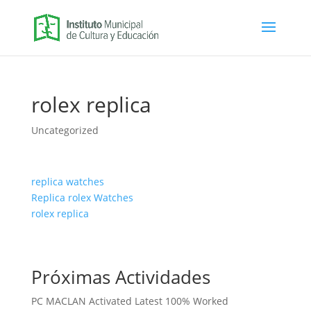
rolex replica
Uncategorized
replica watches
Replica rolex Watches
rolex replica
Próximas Actividades
PC MACLAN Activated Latest 100% Worked