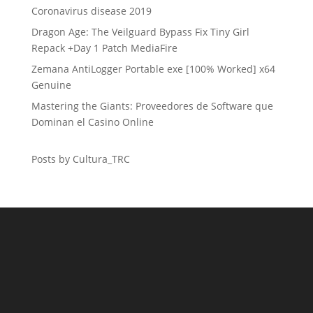
Coronavirus disease 2019
Dragon Age: The Veilguard Bypass Fix Tiny Girl
Repack +Day 1 Patch MediaFire
Zemana AntiLogger Portable exe [100% Worked] x64
Genuine
Mastering the Giants: Proveedores de Software que
Dominan el Casino Online
Posts by Cultura_TRC