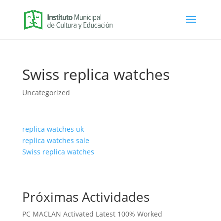
Swiss replica watches
Uncategorized
replica watches uk
replica watches sale
Swiss replica watches
Próximas Actividades
PC MACLAN Activated Latest 100% Worked