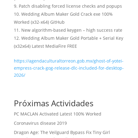
Patch disabling forced license checks and popups
Wedding Album Maker Gold Crack exe 100%
Worked (x32-x64) GitHub
New algorithm-based keygen – high success rate
Wedding Album Maker Gold Portable + Serial Key
(x32x64) Latest MediaFire FREE
https://agendaculturaltorreon.gob.mx/ghost-of-yotei-
empress-crack-gog-release-dlc-included-for-desktop-
2026/
Próximas Actividades
PC MACLAN Activated Latest 100% Worked
Coronavirus disease 2019
Dragon Age: The Veilguard Bypass Fix Tiny Girl