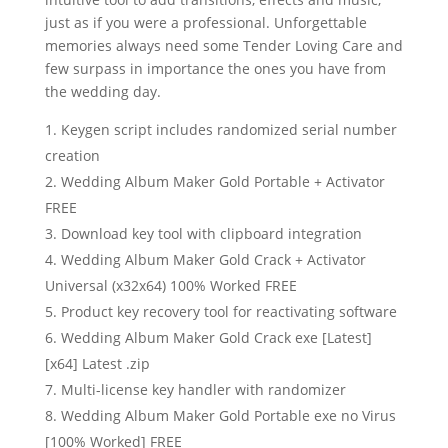
just as if you were a professional. Unforgettable
memories always need some Tender Loving Care and
few surpass in importance the ones you have from
the wedding day.
Keygen script includes randomized serial number
creation
Wedding Album Maker Gold Portable + Activator
FREE
Download key tool with clipboard integration
Wedding Album Maker Gold Crack + Activator
Universal (x32x64) 100% Worked FREE
Product key recovery tool for reactivating software
Wedding Album Maker Gold Crack exe [Latest]
[x64] Latest .zip
Multi-license key handler with randomizer
Wedding Album Maker Gold Portable exe no Virus
[100% Worked] FREE