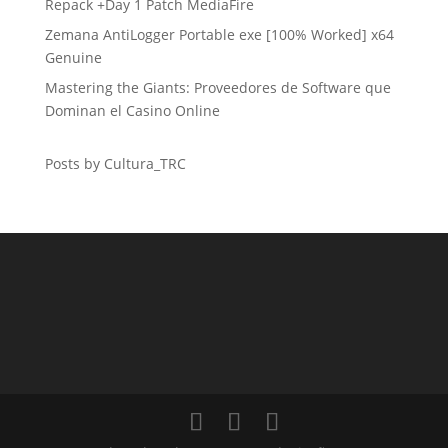
Repack +Day 1 Patch MediaFire
Zemana AntiLogger Portable exe [100% Worked] x64
Genuine
Mastering the Giants: Proveedores de Software que
Dominan el Casino Online
Posts by Cultura_TRC