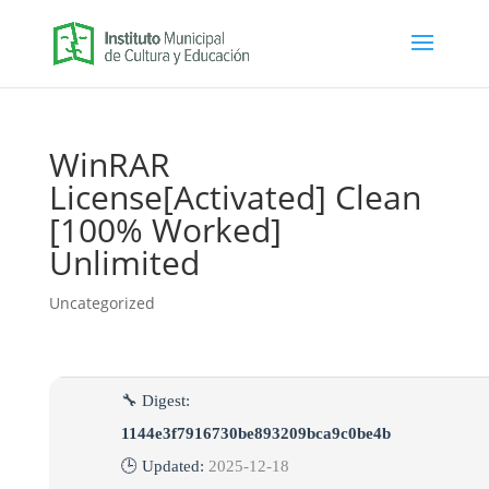
WinRAR
License[Activated] Clean
[100% Worked]
Unlimited
Uncategorized
🔧 Digest:
1144e3f7916730be893209bca9c0be4b
🕒 Updated:
2025-12-18