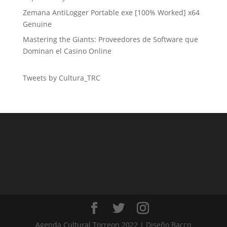
Zemana AntiLogger Portable exe [100% Worked] x64
Genuine
Mastering the Giants: Proveedores de Software que
Dominan el Casino Online
Tweets by Cultura_TRC
Agenda Cultural Torreon 2022 | Diseño Bacco