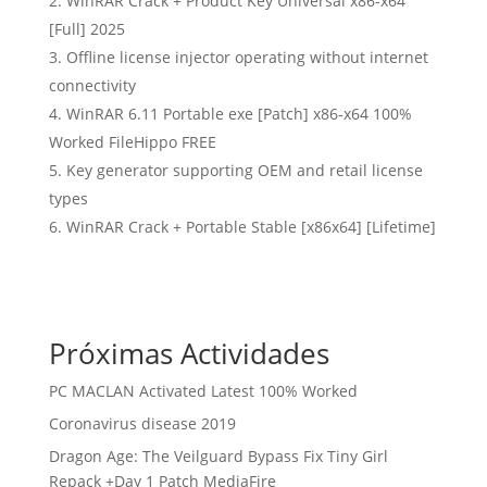
WinRAR Crack + Product Key Universal x86-x64
[Full] 2025
Offline license injector operating without internet
connectivity
WinRAR 6.11 Portable exe [Patch] x86-x64 100%
Worked FileHippo FREE
Key generator supporting OEM and retail license
types
WinRAR Crack + Portable Stable [x86x64] [Lifetime]
Próximas Actividades
PC MACLAN Activated Latest 100% Worked
Coronavirus disease 2019
Dragon Age: The Veilguard Bypass Fix Tiny Girl
Repack +Day 1 Patch MediaFire