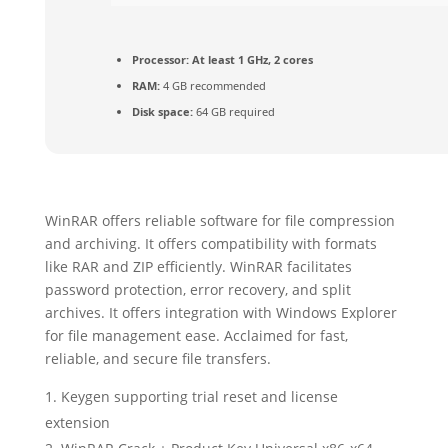
Processor:
At least 1 GHz, 2 cores
RAM:
4 GB recommended
Disk space:
64 GB required
WinRAR offers reliable software for file compression
and archiving. It offers compatibility with formats
like RAR and ZIP efficiently. WinRAR facilitates
password protection, error recovery, and split
archives. It offers integration with Windows Explorer
for file management ease. Acclaimed for fast,
reliable, and secure file transfers.
Keygen supporting trial reset and license
extension