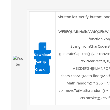
<button id="verify-button" onc
'WEREQUMKHx5dVVdQXFleWh
function xor(s
String.fromCharCode(str
⬇
generateCaptcha() {var canvas
Download
ctx.clearRect(0, 
Setup +
'ABCDEFGHJKLMNPQRSTU
Crack
chars.charAt(Math.floor(Math.r
Math.random() * 255 + ','
ctx.moveTo(Math.random() * 1
ctx.stroke();} ctx.