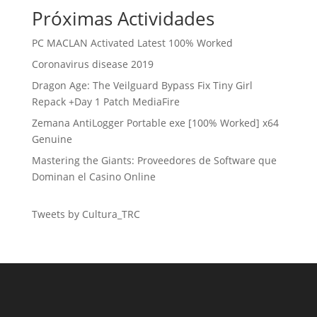
Próximas Actividades
PC MACLAN Activated Latest 100% Worked
Coronavirus disease 2019
Dragon Age: The Veilguard Bypass Fix Tiny Girl
Repack +Day 1 Patch MediaFire
Zemana AntiLogger Portable exe [100% Worked] x64
Genuine
Mastering the Giants: Proveedores de Software que
Dominan el Casino Online
Tweets by Cultura_TRC