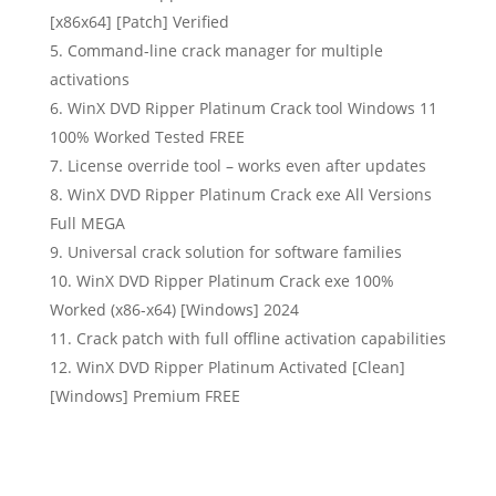
[x86x64] [Patch] Verified
Command-line crack manager for multiple
activations
WinX DVD Ripper Platinum Crack tool Windows 11
100% Worked Tested FREE
License override tool – works even after updates
WinX DVD Ripper Platinum Crack exe All Versions
Full MEGA
Universal crack solution for software families
WinX DVD Ripper Platinum Crack exe 100%
Worked (x86-x64) [Windows] 2024
Crack patch with full offline activation capabilities
WinX DVD Ripper Platinum Activated [Clean]
[Windows] Premium FREE