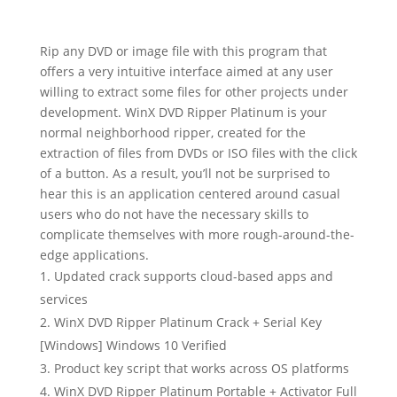
Rip any DVD or image file with this program that
offers a very intuitive interface aimed at any user
willing to extract some files for other projects under
development. WinX DVD Ripper Platinum is your
normal neighborhood ripper, created for the
extraction of files from DVDs or ISO files with the click
of a button. As a result, you’ll not be surprised to
hear this is an application centered around casual
users who do not have the necessary skills to
complicate themselves with more rough-around-the-
edge applications.
Updated crack supports cloud-based apps and
services
WinX DVD Ripper Platinum Crack + Serial Key
[Windows] Windows 10 Verified
Product key script that works across OS platforms
WinX DVD Ripper Platinum Portable + Activator Full